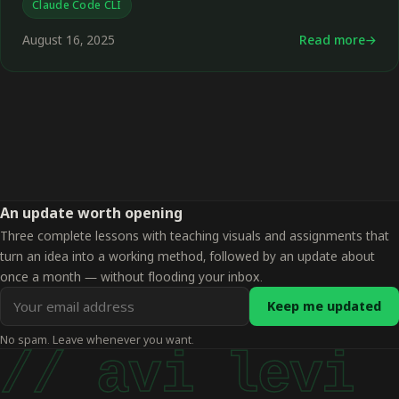
Claude Code CLI
August 16, 2025
Read more
←
An update worth opening
Three complete lessons with teaching visuals and assignments that
turn an idea into a working method, followed by an update about
once a month — without flooding your inbox.
Email
Keep me updated
address
No spam. Leave whenever you want.
for
// avi levi
updates