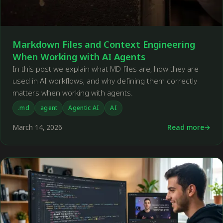
Markdown Files and Context Engineering
When Working with AI Agents
In this post we explain what MD files are, how they are
used in AI workflows, and why defining them correctly
matters when working with agents.
.md
agent
Agentic AI
AI
March 14, 2026
Read more
←