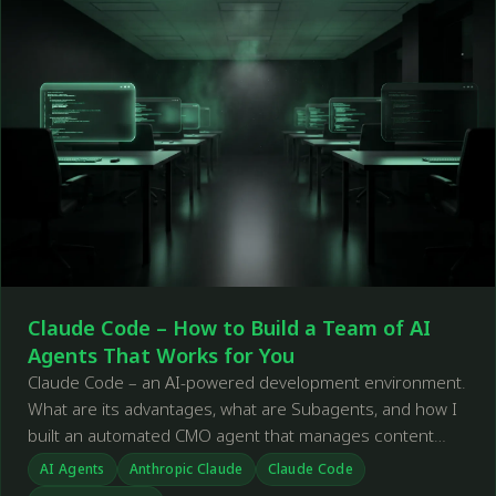
Claude Code – How to Build a Team of AI
Agents That Works for You
Claude Code – an AI-powered development environment.
What are its advantages, what are Subagents, and how I
built an automated CMO agent that manages content
across social media.
AI Agents
Anthropic Claude
Claude Code