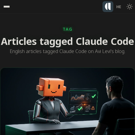
HE
TAG
Articles tagged Claude Code
English articles tagged Claude Code on Avi Levi's blog.