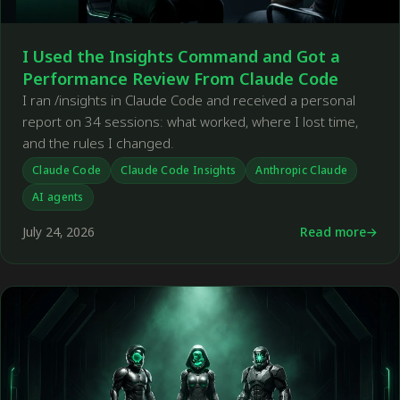
I Used the Insights Command and Got a
Performance Review From Claude Code
I ran /insights in Claude Code and received a personal
report on 34 sessions: what worked, where I lost time,
and the rules I changed.
Claude Code
Claude Code Insights
Anthropic Claude
AI agents
July 24, 2026
Read more
←