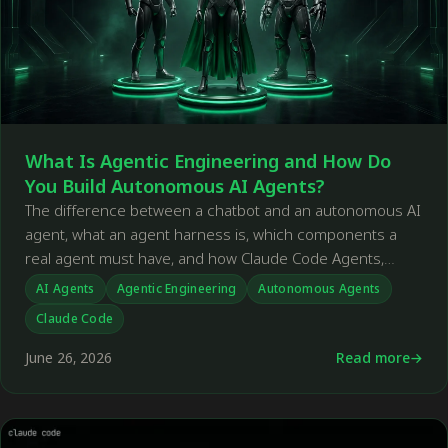
What Is Agentic Engineering and How Do
You Build Autonomous AI Agents?
The difference between a chatbot and an autonomous AI
agent, what an agent harness is, which components a
real agent must have, and how Claude Code Agents,
OpenClaw, and Hermes differ from one another.
AI Agents
Agentic Engineering
Autonomous Agents
Claude Code
June 26, 2026
Read more
←