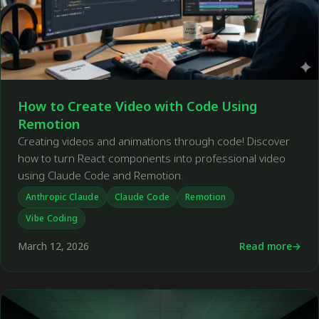
How to Create Video with Code Using
Remotion
Creating videos and animations through code! Discover
how to turn React components into professional video
using Claude Code and Remotion.
Anthropic Claude
Claude Code
Remotion
Vibe Coding
March 12, 2026
Read more
←