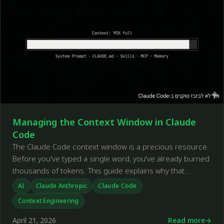
Managing the Context Window in Claude
Code
The Claude Code context window is a precious resource.
Before you've typed a single word, you've already burned
thousands of tokens. This guide explains why that
happens and how to deal with it.
AI
Claude Anthropic
Claude Code
Context Engineering
April 21, 2026
Read more
←