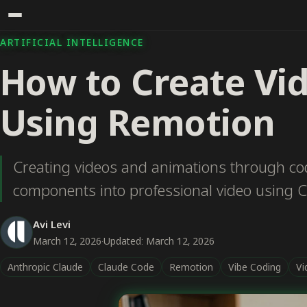
ARTIFICIAL INTELLIGENCE
How to Create Vi
Using Remotion
Creating videos and animations through cod
components into professional video using 
Avi Levi
March 12, 2026
·
Updated: March 12, 2026
Anthropic Claude
Claude Code
Remotion
Vibe Coding
Vi