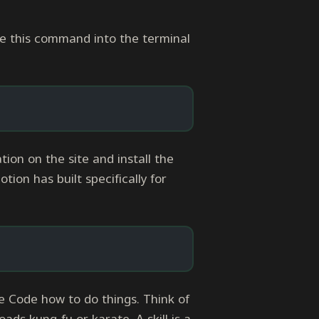
ste this command into the terminal
on on the site and install the
ion has built specifically for
e Code how to do things. Think of
ads kung-fu or karate. A skill is a