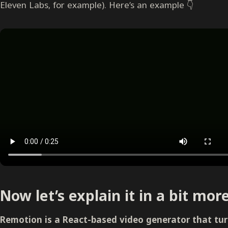
Eleven Labs, for example). Here’s an example 👇
Now let’s explain it in a bit more
Remotion is a React-based video generator that turn