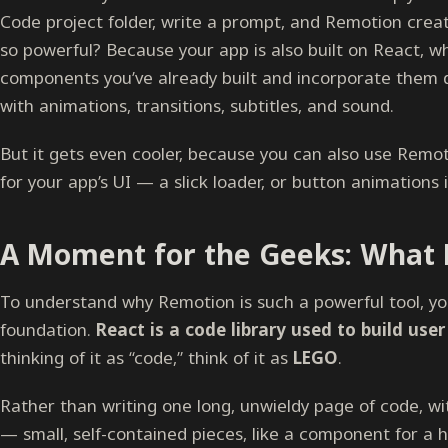
Code project folder, write a prompt, and Remotion create
so powerful? Because your app is also built on React, 
components you’ve already built and incorporate them d
with animations, transitions, subtitles, and sound.
But it gets even cooler, because you can also use Remot
for your app’s UI — a slick loader, or button animations 
A Moment for the Geeks: What E
To understand why Remotion is such a powerful tool, yo
foundation.
React is a code library used to build user
thinking of it as “code,” think of it as
LEGO
.
Rather than writing one long, unwieldy page of code, w
— small, self-contained pieces, like a component for a 