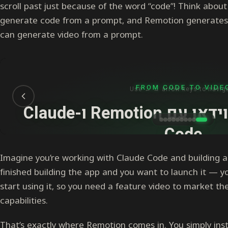
scroll past just because of the word “code”! Think about
generate code from a prompt, and Remotion generates
can generate video from a prompt.
Imagine you’re working with Claude Code and building 
finished building the app and you want to launch it — y
start using it, so you need a feature video to market t
capabilities.
That’s exactly where Remotion comes in. You simply insta