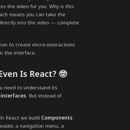
s the video for you. Why is this
which means you can take the
irectly into the video — complete
ion to create micro-interactions
in the interface.
ven Is React? 🤓
u need to understand its
 interfaces
. But instead of
ith React we build
Components
header, a navigation menu, a