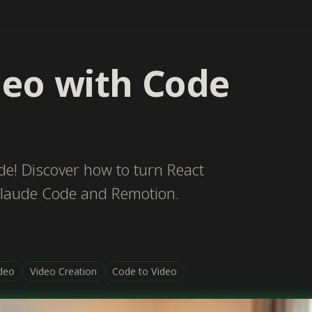
deo with Code
e! Discover how to turn React
Claude Code and Remotion.
deo
Video Creation
Code to Video