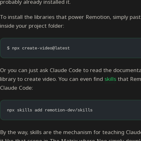
probably already installed it.
To install the libraries that power Remotion, simply pa
inside your project folder:
$ npx create-video@latest
Or you can just ask Claude Code to read the documentati
library to create video. You can even find
skills
that Remot
Claude Code:
npx skills add remotion-dev/skills
By the way, skills are the mechanism for teaching Claud
it like that scene in The Matrix where Neo simply downlo