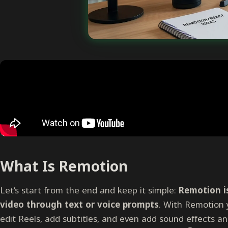
What Is Remotion
Let’s start from the end and keep it simple:
Remotion is
video through text or voice prompts
. With Remotion 
edit Reels, add subtitles, and even add sound effects an