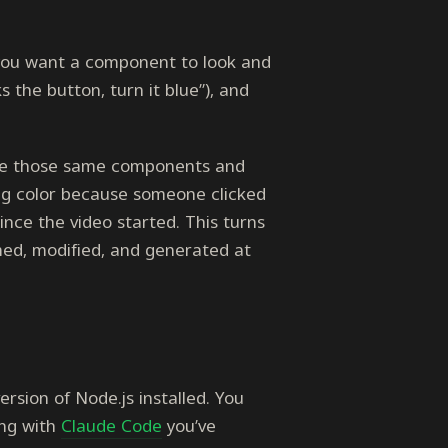
 you want a component to look and
s the button, turn it blue”), and
ke those same components and
ing color because someone clicked
ince the video started. This turns
med, modified, and generated at
rsion of Node.js installed. You
ing with
Claude Code
you’ve