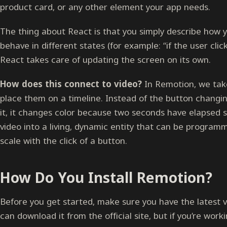
product card, or any other element your app needs.
The thing about React is that you simply describe how
behave in different states (for example: “if the user click
React takes care of updating the screen on its own.
How does this connect to video?
In Remotion, we ta
place them on a timeline. Instead of the button chang
it, it changes color because two seconds have elapsed s
video into a living, dynamic entity that can be program
scale with the click of a button.
How Do You Install Remotion?
Before you get started, make sure you have the latest ve
can download it from the official site, but if you’re work