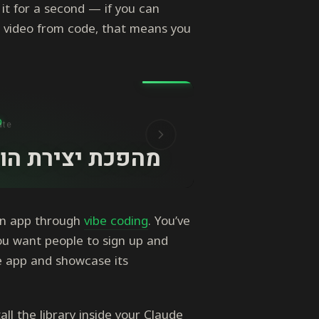
 it for a second — if you can
 video from code, that means you
an app through
vibe coding
. You’ve
ou want people to sign up and
he app and showcase its
ll the library inside your Claude