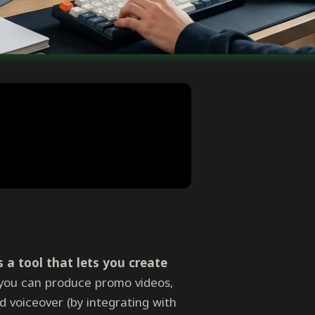
 a tool that lets you create
you can produce promo videos,
d voiceover (by integrating with