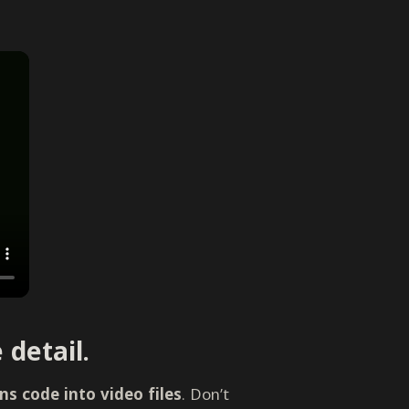
 detail.
s code into video files
. Don’t