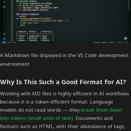
A Markdown file displayed in the VS Code development
environment
Why Is This Such a Good Format for AI?
Working with MD files is highly efficient in AI workflows
because it is a token-efficient format. Language
models do not read words — they
break them down
into tokens (small units of text)
. Documents and
formats such as HTML, with their abundance of tags,