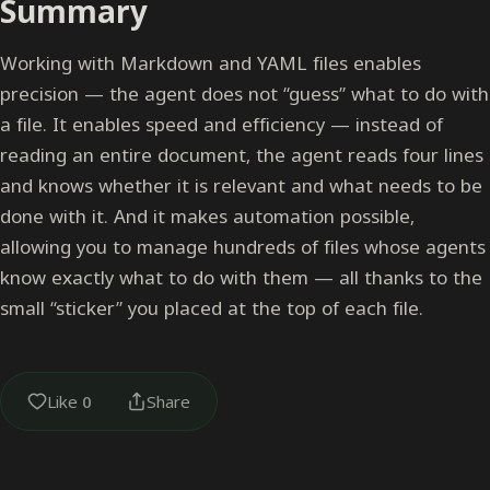
Summary
Working with Markdown and YAML files enables
precision — the agent does not “guess” what to do with
a file. It enables speed and efficiency — instead of
reading an entire document, the agent reads four lines
and knows whether it is relevant and what needs to be
done with it. And it makes automation possible,
allowing you to manage hundreds of files whose agents
know exactly what to do with them — all thanks to the
small “sticker” you placed at the top of each file.
Like
0
Share