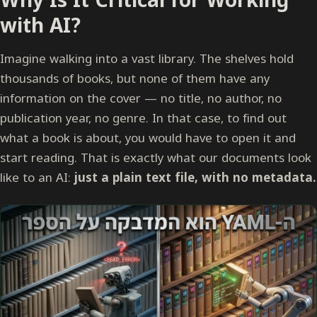
with AI?
Imagine walking into a vast library. The shelves hold
thousands of books, but none of them have any
information on the cover — no title, no author, no
publication year, no genre. In that case, to find out
what a book is about, you would have to open it and
start reading. That is exactly what our documents look
like to an AI:
just a plain text file, with no metadata.