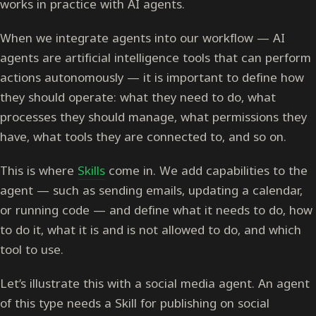
works in practice with AI agents.
When we integrate agents into our workflow — AI
agents are artificial intelligence tools that can perform
actions autonomously — it is important to define how
they should operate: what they need to do, what
processes they should manage, what permissions they
have, what tools they are connected to, and so on.
This is where
Skills
come in. We add capabilities to the
agent — such as sending emails, updating a calendar,
or running code — and define what it needs to do, how
to do it, what it is and is not allowed to do, and which
tool to use.
Let’s illustrate this with a social media agent. An agent
of this type needs a Skill for publishing on social