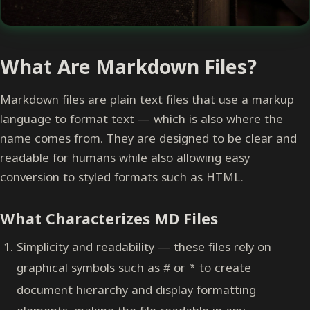
What Are Markdown Files?
Markdown files are plain text files that use a markup
language to format text — which is also where the
name comes from. They are designed to be clear and
readable for humans while also allowing easy
conversion to styled formats such as HTML.
What Characterizes MD Files
Simplicity and readability — these files rely on
graphical symbols such as
or
to create
#
*
document hierarchy and display formatting