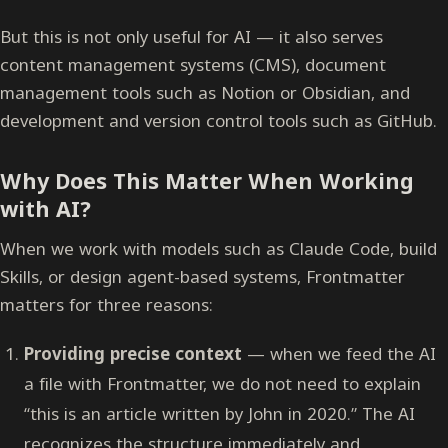
But this is not only useful for AI — it also serves
content management systems (CMS), document
management tools such as Notion or Obsidian, and
development and version control tools such as GitHub.
Why Does This Matter When Working
with AI?
When we work with models such as Claude Code, build
Skills, or design agent-based systems, Frontmatter
matters for three reasons:
Providing precise context
— when we feed the AI
a file with Frontmatter, we do not need to explain
“this is an article written by John in 2020.” The AI
recognizes the structure immediately and