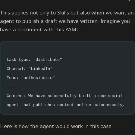
This applies not only to Skills but also when we want an
agent to publish a draft we have written. Imagine you
have a document with this YAML:
---
task type: "distribute"
Channel: "LinkedIn"
Tone: "enthusiastic"
---
Content: We have successfully built a new social 
agent that publishes content online autonomously.
Here is how the agent would work in this case: