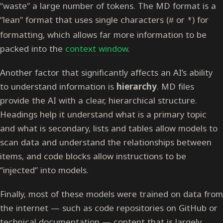
“waste” a large number of tokens. The MD format is a
“lean” format that uses single characters (
or
) for
#
*
formatting, which allows far more information to be
packed into the
context window
.
Another factor that significantly affects an AI’s ability
to understand information is
hierarchy
. MD files
provide the AI with a clear, hierarchical structure.
Headings help it understand what is a primary topic
and what is secondary, lists and tables allow models to
scan data and understand the relationships between
items, and code blocks allow instructions to be
“injected” into models.
Finally, most of these models were trained on data from
the internet — such as code repositories on GitHub or
technical documentation — content that is largely