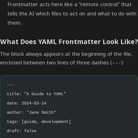
Frontmatter acts here like a “remote control” that
tells the AI which files to act on and what to do with
them.
What Does YAML Frontmatter Look Like?
The block always appears at the beginning of the file,
enclosed between two lines of three dashes (
):
---
---
title: "A Guide to YAML"
date: 2024-03-14
author: "Jane Smith"
tags: [guide, development]
draft: false