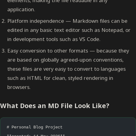
elements, making the file readable in any
application.
Platform independence — Markdown files can be
edited in any basic text editor such as Notepad, or
in development tools such as VS Code.
Easy conversion to other formats — because they
are based on globally agreed-upon conventions,
these files are very easy to convert to languages
such as HTML for clean, styled rendering in
browsers.
What Does an MD File Look Like?
# Personal Blog Project