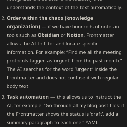
understands the context of the text automatically.
Order within the chaos (knowledge
organization)
— if we have hundreds of notes in
tools such as
Obsidian
or
Notion
, Frontmatter
allows the AI to filter and locate specific
information. For example: “Find me all the meeting
protocols tagged as ‘urgent’ from the past month.”
The AI searches for the word “urgent” inside the
Frontmatter and does not confuse it with regular
body text.
Task automation
— this allows us to instruct the
AI, for example: “Go through all my blog post files; if
the Frontmatter shows the status is ‘draft’, add a
summary paragraph to each one.” YAML