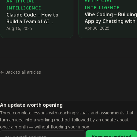
ARTIFICIAL
ARTIFICIAL
INTELLIGENCE
INTELLIGENCE
Vibe Coding – Building
Claude Code – How to
App by Chatting with
Build a Team of AI
Agents That Works for
Apr 30, 2025
Aug 16, 2025
You
← Back to all articles
An update worth opening
Three complete lessons with teaching visuals and assignments that
turn an idea into a working method, followed by an update about
once a month — without flooding your inbox.
Email
Keep me updated