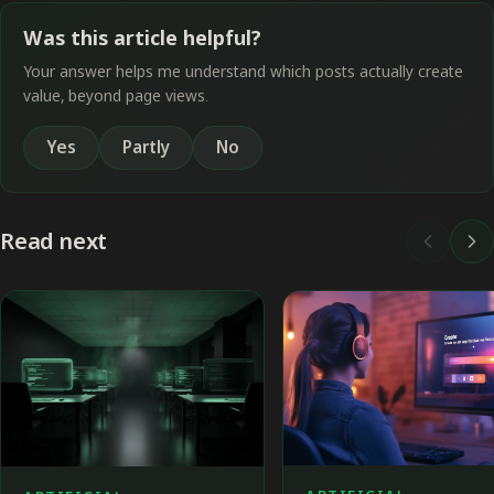
Was this article helpful?
Your answer helps me understand which posts actually create
value, beyond page views.
Yes
Partly
No
Read next