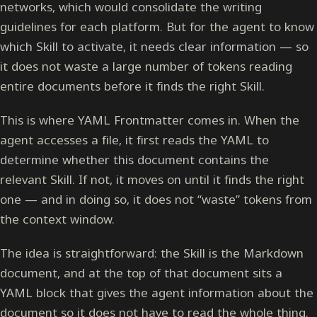
networks, which would consolidate the writing
guidelines for each platform. But for the agent to know
which Skill to activate, it needs clear information — so
it does not waste a large number of tokens reading
entire documents before it finds the right Skill.
This is where YAML Frontmatter comes in. When the
agent accesses a file, it first reads the YAML to
determine whether this document contains the
relevant Skill. If not, it moves on until it finds the right
one — and in doing so, it does not “waste” tokens from
the context window.
The idea is straightforward: the Skill is the Markdown
document, and at the top of that document sits a
YAML block that gives the agent information about the
document so it does not have to read the whole thing.