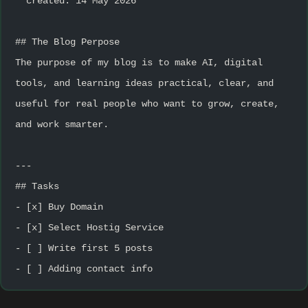
**created: 14 May 2026**
## The Blog Perpose
The purpose of my blog is to make AI, digital 
tools, and learning ideas practical, clear, and 
useful for real people who want to grow, create, 
and work smarter.
---
## Tasks
- [x] Buy Domain
- [x] Select Hostig Service
- [ ] Write first 5 posts
- [ ] Adding contact info