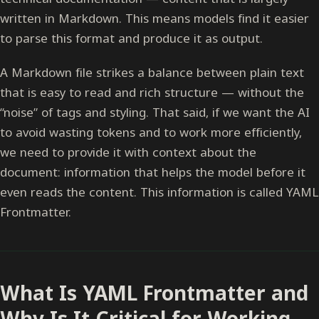
written in Markdown. This means models find it easier
to parse this format and produce it as output.
A Markdown file strikes a balance between plain text
that is easy to read and rich structure — without the
“noise” of tags and styling. That said, if we want the AI
to avoid wasting tokens and to work more efficiently,
we need to provide it with context about the
document: information that helps the model before it
even reads the content. This information is called YAML
Frontmatter.
What Is YAML Frontmatter and
Why Is It Critical for Working