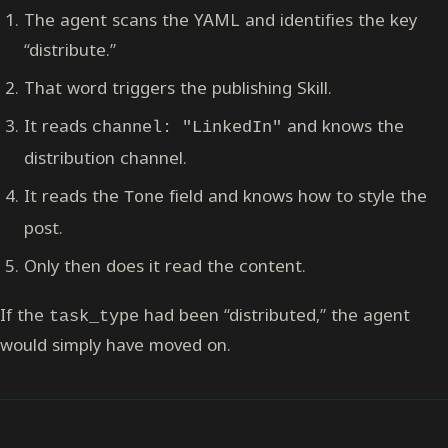
The agent scans the YAML and identifies the key
“distribute.”
That word triggers the publishing Skill.
It reads
and knows the
channel: "LinkedIn"
distribution channel.
It reads the
field and knows how to style the
Tone
post.
Only then does it read the content.
If the
had been “distributed,” the agent
task_type
would simply have moved on.