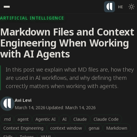
HE
ARTIFICIAL INTELLIGENCE
Markdown Files and Context
Engineering When Working
with AI Agents
In this post we explain what MD files are, how they
are used in AI workflows, and why defining them
correctly matters when working with agents.
Avi Levi
March 14, 2026
·
Updated: March 14, 2026
.md
agent
Agentic AI
AI
Claude
Claude Code
Context Engineering
context window
genai
Markdown
Skills
Tokens
YAML