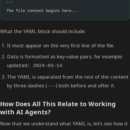
---
The file content begins here...
What the YAML block should include:
It must appear on the very first line of the file.
Data is formatted as key-value pairs, for example:
.
updated: 2024-03-14
The YAML is separated from the rest of the content
by three dashes (
) both before and after it.
---
How Does All This Relate to Working
with AI Agents?
Now that we understand what YAML is, let’s see how it