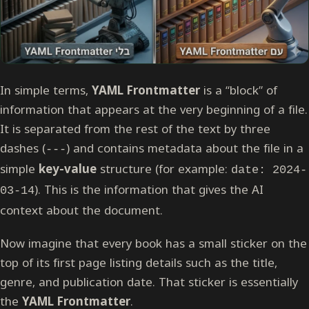
In simple terms,
YAML Frontmatter
is a “block” of
information that appears at the very beginning of a file.
It is separated from the rest of the text by three
dashes (
) and contains metadata about the file in a
---
simple
key-value
structure (for example:
date: 2024-
). This is the information that gives the AI
03-14
context about the document.
Now imagine that every book has a small sticker on the
top of its first page listing details such as the title,
genre, and publication date. That sticker is essentially
the
YAML Frontmatter
.