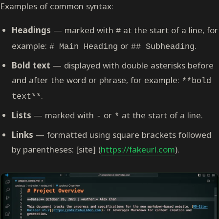
Examples of common syntax:
Headings
— marked with
at the start of a line, for
#
example:
or
.
# Main Heading
## Subheading
Bold text
— displayed with double asterisks before
and after the word or phrase, for example:
**bold
.
text**
Lists
— marked with
or
at the start of a line.
-
*
Links
— formatted using square brackets followed
by parentheses: [site] (
https://fakeurl.com
).