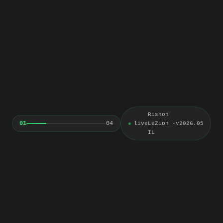
Rishon
01
04
live
LeZion ·
v2026.05
IL
An update worth opening
Three complete lessons with teaching visuals and assignments that
turn an idea into a working method, followed by an update about