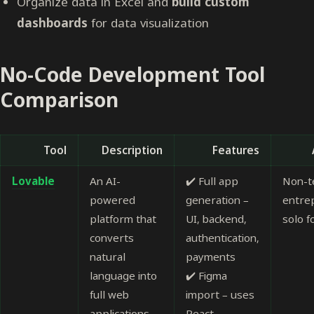
Organize data in Excel and
build custom
dashboards
for data visualization
No-Code Development Tool
Comparison
Tool
Description
Features
Lovable
An AI-
✔️ Full app
Non-t
powered
generation –
entre
platform that
UI, backend,
solo 
converts
authentication,
natural
payments
language into
✔️ Figma
full web
import – uses
applications.
React,