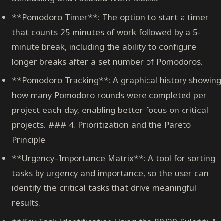
**Pomodoro Timer**: The option to start a timer
that counts 25 minutes of work followed by a 5-
minute break, including the ability to configure
longer breaks after a set number of Pomodoros.
**Pomodoro Tracking**: A graphical history showing
how many Pomodoro rounds were completed per
project each day, enabling better focus on critical
projects. ### 4. Prioritization and the Pareto
Principle
**Urgency–Importance Matrix**: A tool for sorting
tasks by urgency and importance, so the user can
identify the critical tasks that drive meaningful
results.