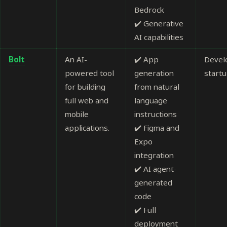
Bedrock
✔️ Generative
AI capabilities
Bolt
An AI-
✔️ App
Devel
powered tool
generation
start
for building
from natural
full web and
language
mobile
instructions
applications.
✔️ Figma and
Expo
integration
✔️ AI agent-
generated
code
✔️ Full
deployment