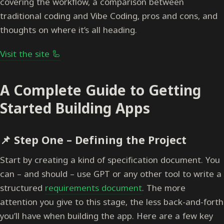
covering the workflow, a comparison between
traditional coding and Vibe Coding, pros and cons, and
thoughts on where it’s all heading.
Visit the site 🦾
A Complete Guide to Getting
Started Building Apps
📌
Step One – Defining the Project
Start by creating a kind of specification document. You
can – and should – use GPT or any other tool to write a
structured
requirements document
. The more
attention you give to this stage, the less back-and-forth
you’ll have when building the app. Here are a few key