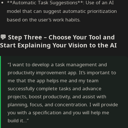
**Automatic Task Suggestions**: Use of an AI
model that can suggest automatic prioritization
based on the user’s work habits.
💬 Step Three – Choose Your Tool and
Start Explaining Your Vision to the AI
“I want to develop a task management and
productivity improvement app. It’s important to
me that the app helps me and my team
successfully complete tasks and advance
projects, boost productivity, and assist with
planning, focus, and concentration. I will provide
you with a specification and you will help me
build it…”