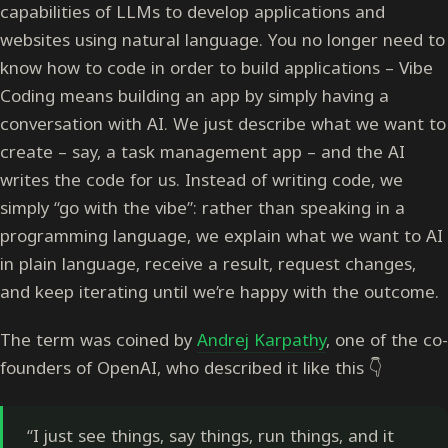
capabilities of LLMs to develop applications and
websites using natural language. You no longer need to
know how to code in order to build applications – Vibe
Coding means building an app by simply having a
conversation with AI. We just describe what we want to
create – say, a task management app – and the AI
writes the code for us. Instead of writing code, we
simply “go with the vibe”: rather than speaking in a
programming language, we explain what we want to AI
in plain language, receive a result, request changes,
and keep iterating until we’re happy with the outcome.
The term was coined by
Andrej Karpathy
, one of the co-
founders of OpenAI, who described it like this 👇
“I just see things, say things, run things, and it