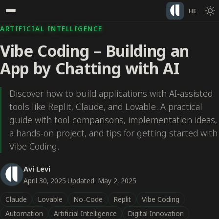
HE
ARTIFICIAL INTELLIGENCE
Vibe Coding – Building an
App by Chatting with AI
Discover how to build applications with AI-assisted
tools like Replit, Claude, and Lovable. A practical
guide with tool comparisons, implementation ideas,
a hands-on project, and tips for getting started with
Vibe Coding.
Avi Levi
April 30, 2025
·
Updated: May 2, 2025
Claude
Lovable
No-Code
Replit
Vibe Coding
Automation
Artificial Intelligence
Digital Innovation