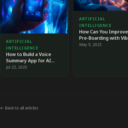
ARTIFICIAL
INTELLIGENCE
How Can You Improve
Pre-Boarding with Vi
ARTIFICIAL
Coding?
May 9, 2025
INTELLIGENCE
How to Build a Voice
Summary App for AI
News Using No-Code
Jul 23, 2025
Tools
← Back to all articles