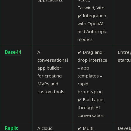
Tailwind, Vite
✔️ Integration
with OpenAI
and Anthropic
models
Base44
A
✔️ Drag-and-
Entre
conversational
drop interface
start
app builder
– app
for creating
templates –
MVPs and
rapid
custom tools.
prototyping
✔️ Build apps
through AI
conversation
Replit
A cloud
✔️ Multi-
Devel