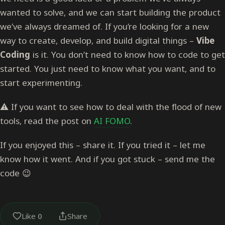
wanted to solve, and we can start building the product
we’ve always dreamed of. If you’re looking for a new
way to create, develop, and build digital things –
Vibe
Coding
is it. You don’t need to know how to code to get
started. You just need to know what you want, and to
start experimenting.
⚠️ If you want to see how to deal with the flood of new
tools, read the post on
AI FOMO
.
If you enjoyed this – share it. If you tried it – let me
know how it went. And if you got stuck – send me the
code 😉
Like
0
Share