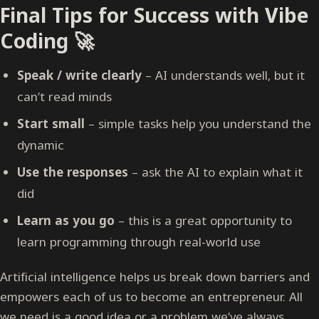
Final Tips for Success with Vibe
Coding 🚀
Speak / write clearly
– AI understands well, but it
can’t read minds
Start small
– simple tasks help you understand the
dynamic
Use the responses
– ask the AI to explain what it
did
Learn as you go
– this is a great opportunity to
learn programming through real-world use
Artificial intelligence helps us break down barriers and
empowers each of us to become an entrepreneur. All
we need is a good idea or a problem we’ve always