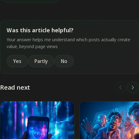
Was this article helpful?
Your answer helps me understand which posts actually create
value, beyond page views.
Yes
Partly
No
Read next