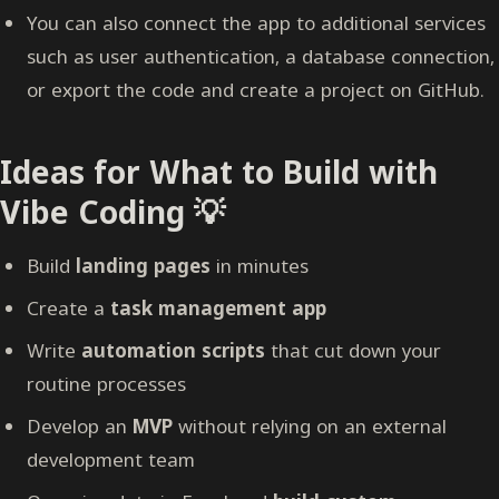
You can also connect the app to additional services
such as user authentication, a database connection,
or export the code and create a project on GitHub.
Ideas for What to Build with
Vibe Coding 💡
Build
landing pages
in minutes
Create a
task management app
Write
automation scripts
that cut down your
routine processes
Develop an
MVP
without relying on an external
development team