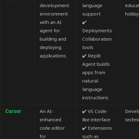
development
language
educa
environment
support
hobby
with an AI
✔️
agent for
Deployments
building and
Collaboration
deploying
tools
applications.
✔️ Replit
Agent builds
apps from
natural
language
instructions
Cursor
An AI-
✔️ VS Code-
Devel
enhanced
like interface
techni
code editor
✔️ Extensions
for
such as