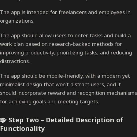
The app is intended for freelancers and employees in
organizations.
The app should allow users to enter tasks and build a
work plan based on research-backed methods for
improving productivity, prioritizing tasks, and reducing
distractions.
The app should be mobile-friendly, with a modern yet
minimalist design that won’t distract users, and it
should incorporate reward and recognition mechanisms
for achieving goals and meeting targets.
🧩 Step Two – Detailed Description of
Functionality