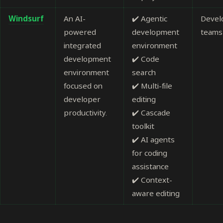
Windsurf
An AI-
✔️ Agentic
Devel
powered
development
teams
integrated
environment
development
✔️ Code
environment
search
focused on
✔️ Multi-file
developer
editing
productivity.
✔️ Cascade
toolkit
✔️ AI agents
for coding
assistance
✔️ Context-
aware editing