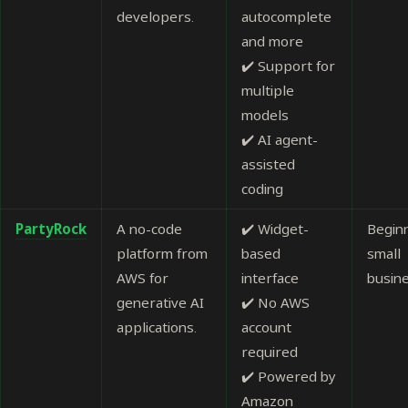
developers.
autocomplete
and more
✔️ Support for
multiple
models
✔️ AI agent-
assisted
coding
PartyRock
A no-code
✔️ Widget-
Begin
platform from
based
small
AWS for
interface
busin
generative AI
✔️ No AWS
applications.
account
required
✔️ Powered by
Amazon