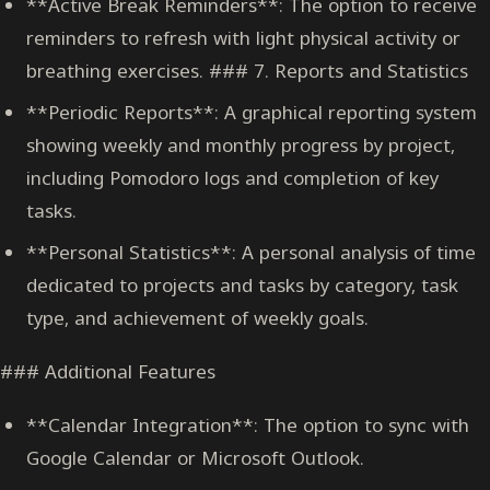
**Active Break Reminders**: The option to receive
reminders to refresh with light physical activity or
breathing exercises. ### 7. Reports and Statistics
**Periodic Reports**: A graphical reporting system
showing weekly and monthly progress by project,
including Pomodoro logs and completion of key
tasks.
**Personal Statistics**: A personal analysis of time
dedicated to projects and tasks by category, task
type, and achievement of weekly goals.
### Additional Features
**Calendar Integration**: The option to sync with
Google Calendar or Microsoft Outlook.