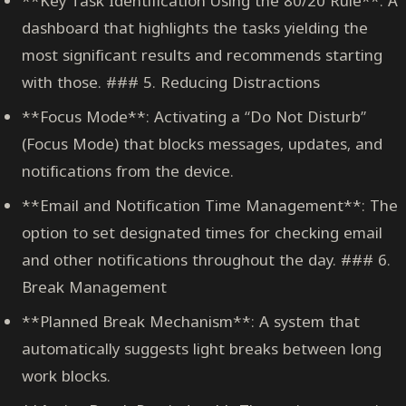
**Key Task Identification Using the 80/20 Rule**: A
dashboard that highlights the tasks yielding the
most significant results and recommends starting
with those. ### 5. Reducing Distractions
**Focus Mode**: Activating a “Do Not Disturb”
(Focus Mode) that blocks messages, updates, and
notifications from the device.
**Email and Notification Time Management**: The
option to set designated times for checking email
and other notifications throughout the day. ### 6.
Break Management
**Planned Break Mechanism**: A system that
automatically suggests light breaks between long
work blocks.