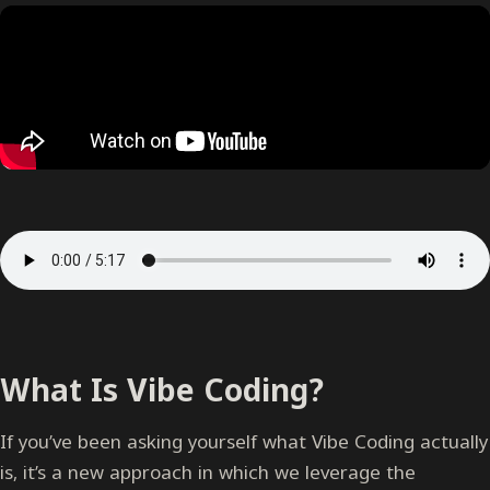
What Is Vibe Coding?
If you’ve been asking yourself what Vibe Coding actually
is, it’s a new approach in which we leverage the