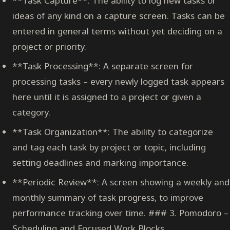
**Task Capture**: The ability to log new tasks or
ideas of any kind on a capture screen. Tasks can be
entered in general terms without yet deciding on a
project or priority.
**Task Processing**: A separate screen for
processing tasks – every newly logged task appears
here until it is assigned to a project or given a
category.
**Task Organization**: The ability to categorize
and tag each task by project or topic, including
setting deadlines and marking importance.
**Periodic Review**: A screen showing a weekly and
monthly summary of task progress, to improve
performance tracking over time. ### 3. Pomodoro –
Scheduling and Focused Work Blocks