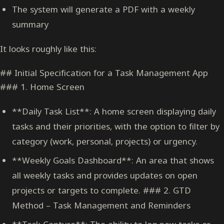
The system will generate a PDF with a weekly
summary
It looks roughly like this:
## Initial Specification for a Task Management App
### 1. Home Screen
**Daily Task List**: A home screen displaying daily
tasks and their priorities, with the option to filter by
category (work, personal, projects) or urgency.
**Weekly Goals Dashboard**: An area that shows
all weekly tasks and provides updates on open
projects or targets to complete. ### 2. GTD
Method – Task Management and Reminders