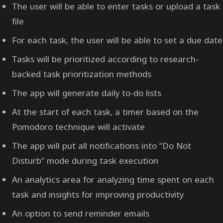
The user will be able to enter tasks or upload a task
file
For each task, the user will be able to set a due date
Tasks will be prioritized according to research-
backed task prioritization methods
The app will generate daily to-do lists
At the start of each task, a timer based on the
Pomodoro technique will activate
The app will put all notifications into “Do Not
Disturb” mode during task execution
An analytics area for analyzing time spent on each
task and insights for improving productivity
An option to send reminder emails