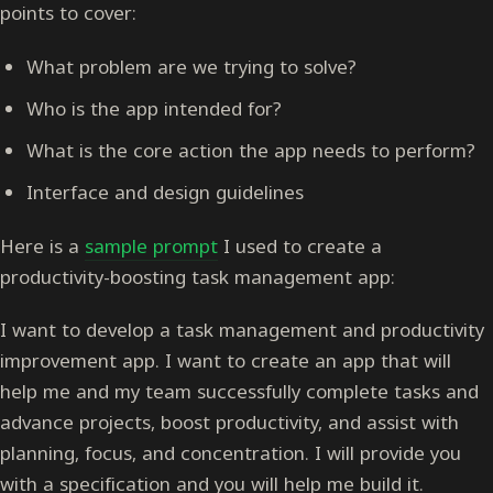
points to cover:
What problem are we trying to solve?
Who is the app intended for?
What is the core action the app needs to perform?
Interface and design guidelines
Here is a
sample prompt
I used to create a
productivity-boosting task management app:
I want to develop a task management and productivity
improvement app. I want to create an app that will
help me and my team successfully complete tasks and
advance projects, boost productivity, and assist with
planning, focus, and concentration. I will provide you
with a specification and you will help me build it.