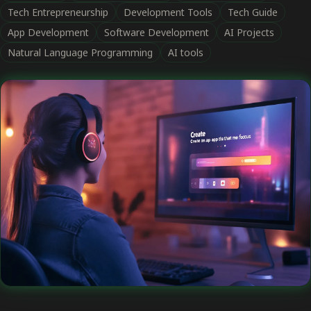
Tech Entrepreneurship
Development Tools
Tech Guide
App Development
Software Development
AI Projects
Natural Language Programming
AI tools