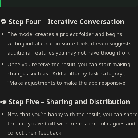
🔁 Step Four – Iterative Conversation
The model creates a project folder and begins
writing initial code (in some tools, it even suggests
additional features you may not have thought of).
Once you receive the result, you can start making
changes such as: “Add a filter by task category”,
“Make adjustments to make the app responsive”.
📣 Step Five – Sharing and Distribution
Now that you’re happy with the result, you can share
the app you’ve built with friends and colleagues and
collect their feedback.