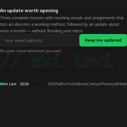
An update worth opening
Three complete lessons with teaching visuals and assignments that
turn an idea into a working method, followed by an update about
once a month — without flooding your inbox.
Email
Keep me updated
address
No spam. Leave whenever you want.
for
// avi levi
updates
Avi Levi · 2026
RSS
Paths
Tools
About
Contact
Privacy
GitHub