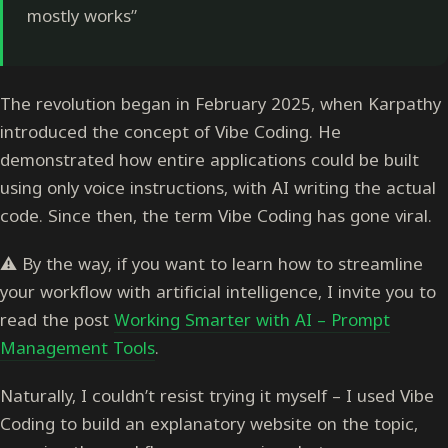
mostly works”
The revolution began in February 2025, when Karpathy
introduced the concept of Vibe Coding. He
demonstrated how entire applications could be built
using only voice instructions, with AI writing the actual
code. Since then, the term Vibe Coding has gone viral.
⚠️ By the way, if you want to learn how to streamline
your workflow with artificial intelligence, I invite you to
read the post
Working Smarter with AI – Prompt
Management Tools
.
Naturally, I couldn’t resist trying it myself – I used Vibe
Coding to build an explanatory website on the topic,