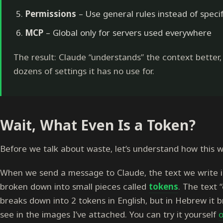
Permissions
– Use general rules instead of specif
MCP
– Global only for servers used everywhere
The result: Claude “understands” the context better
dozens of settings it has no use for.
Wait, What Even Is a Token?
Before we talk about waste, let’s understand how this w
When we send a message to Claude, the text we write is
broken down into small pieces called
tokens
. The text 
breaks down into 2 tokens in English, but in Hebrew it b
see in the images I’ve attached. You can try it yourself
o