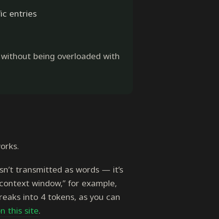
ic entries
, without being overloaded with
orks.
n’t transmitted as words — it’s
“context window,” for example,
reaks into 4 tokens, as you can
n this site
.