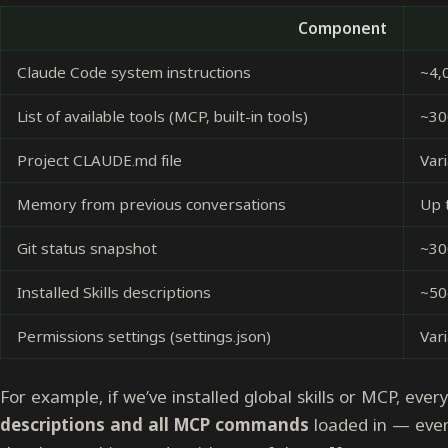
Component
Claude Code system instructions
~4,
List of available tools (MCP, built-in tools)
~30
Project CLAUDE.md file
Vari
Memory from previous conversations
Up 
Git status snapshot
~30
Installed Skills descriptions
~50
Permissions settings (settings.json)
Var
For example, if we’ve installed global skills or MCP, ever
descriptions and all MCP commands
loaded in — even 