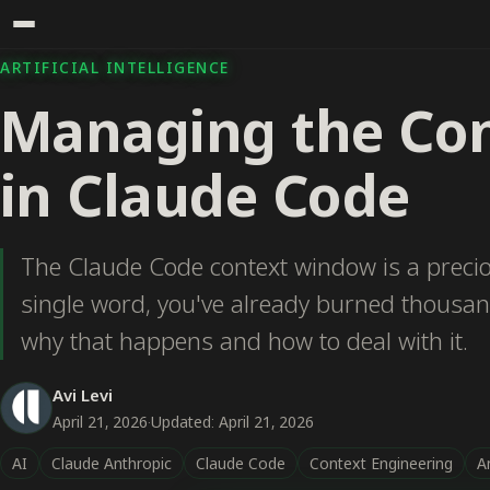
ARTIFICIAL INTELLIGENCE
Managing the Co
in Claude Code
The Claude Code context window is a precio
single word, you've already burned thousan
why that happens and how to deal with it.
Avi Levi
April 21, 2026
·
Updated: April 21, 2026
AI
Claude Anthropic
Claude Code
Context Engineering
Ar