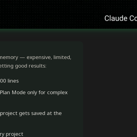
memory — expensive, limited,
getting good results:
00 lines
 Plan Mode only for complex
 project gets saved at the
ry project