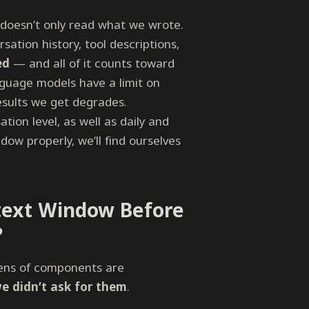
doesn’t only read what we wrote.
sation history, tool descriptions,
ed
— and all of it counts toward
nguage models have a limit on
 results we get degrades.
tion level, as well as daily and
ow properly, we’ll find ourselves
text Window Before
?
ens of components are
we didn’t ask for them
.