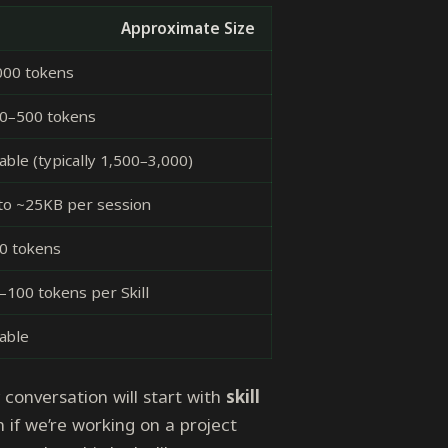
Approximate Size
000 tokens
0–500 tokens
able (typically 1,500–3,000)
to ~25KB per session
0 tokens
–100 tokens per Skill
iable
y conversation will start with
skill
if we’re working on a project