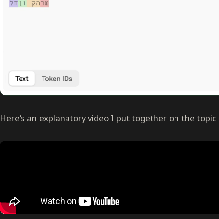
Here’s an explanatory video I put together on the topic 