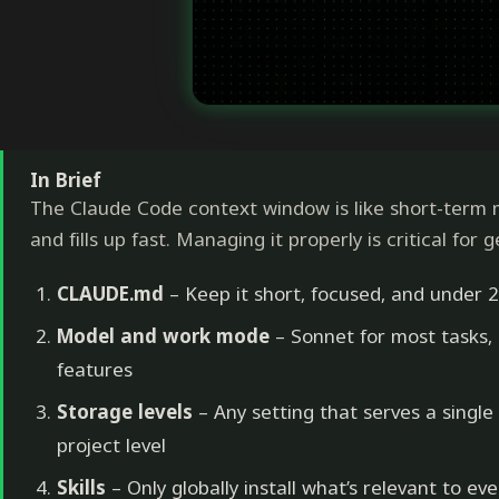
In Brief
The Claude Code context window is like short-term 
and fills up fast. Managing it properly is critical for 
CLAUDE.md
– Keep it short, focused, and under 2
Model and work mode
– Sonnet for most tasks,
features
Storage levels
– Any setting that serves a single
project level
Skills
– Only globally install what’s relevant to eve