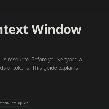
ntext Window
us resource. Before you've typed a
ds of tokens. This guide explains
tificial Intelligence