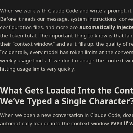
When we work with Claude Code and write a prompt, it 
Before it reads our message, system instructions, conver
configuration files, and more are
automatically inject
the token total. The important thing to know is that la
their “context window,” and as it fills up, the quality of
Incidentally, every model has token limits at the conversa
weekly usage limits. If we don’t manage the context wind
hitting usage limits very quickly.
What Gets Loaded Into the Con
We’ve Typed a Single Character
When we open a new conversation in Claude Code, doz
automatically loaded into the context window
even if 