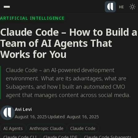
HE
ARTIFICIAL INTELLIGENCE
Claude Code – How to Build a
Team of AI Agents That
Works for You
Claude Code – an AI-powered development
environment. What are its advantages, what are
Subagents, and how I built an automated CMO
agent that manages content across social media.
Avi Levi
August 16, 2025
·
Updated: August 16, 2025
AI Agents
Anthropic Claude
Claude Code
Claude Code CLI
Claude Code IDE
Claude Code Subagents