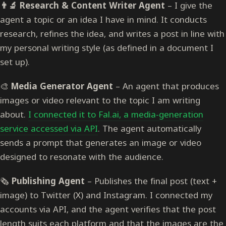
👨‍🔬 Research & Content Writer Agent
– I give the
agent a topic or an idea I have in mind. It conducts
research, refines the idea, and writes a post in line with
my personal writing style (as defined in a document I
set up).
🎨
Media Generator Agent
– An agent that produces
images or video relevant to the topic I am writing
about.
I connected it to Fal.ai, a media-generation
service accessed via API
. The agent automatically
sends a prompt that generates an image or video
designed to resonate with the audience.
🗞️
Publishing Agent
– Publishes the final post (text +
image) to Twitter (X) and Instagram. I connected my
accounts via API, and the agent verifies that the post
length suits each platform and that the images are the