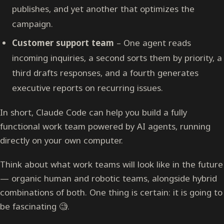
publishes, and yet another that optimizes the
campaign.
Customer support team
– One agent reads
incoming inquiries, a second sorts them by priority, a
third drafts responses, and a fourth generates
executive reports on recurring issues.
In short, Claude Code can help you build a fully
functional work team powered by AI agents, running
directly on your own computer.
Think about what work teams will look like in the future
— organic human and robotic teams, alongside hybrid
combinations of both. One thing is certain: it is going to
be fascinating 🧐.