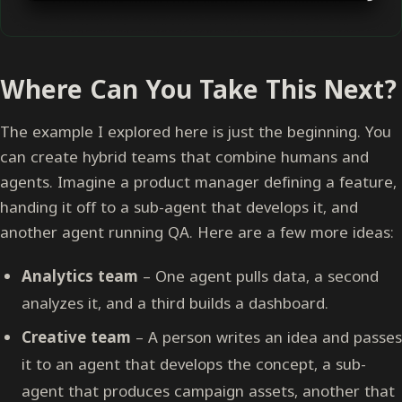
Where Can You Take This Next?
The example I explored here is just the beginning. You
can create hybrid teams that combine humans and
agents. Imagine a product manager defining a feature,
handing it off to a sub-agent that develops it, and
another agent running QA. Here are a few more ideas:
Analytics team
– One agent pulls data, a second
analyzes it, and a third builds a dashboard.
Creative team
– A person writes an idea and passes
it to an agent that develops the concept, a sub-
agent that produces campaign assets, another that