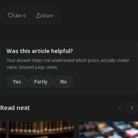
Like
0
Share
Was this article helpful?
Your answer helps me understand which posts actually create
value, beyond page views.
Yes
Partly
No
Read next