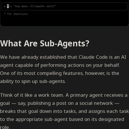
What Are Sub-Agents?
We have already established that Claude Code is an AI
agent capable of performing actions on your behalf.
One of its most compelling features, however, is the
ability to spin up sub-agents.
Think of it like a work team. A primary agent receives a
goal — say, publishing a post on a social network —
breaks that goal down into tasks, and assigns each task
to the appropriate sub-agent based on its designated
role.