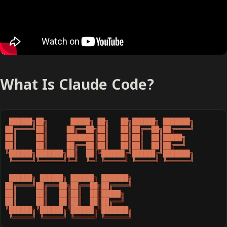
What Is Claude Code?