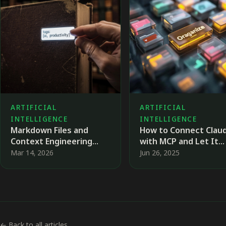
ARTIFICIAL
ARTIFICIAL
INTELLIGENCE
INTELLIGENCE
Markdown Files and
How to Connect Clau
Context Engineering
with MCP and Let It
When Working with AI
Organize Your Files
Mar 14, 2026
Jun 26, 2025
Agents
← Back to all articles