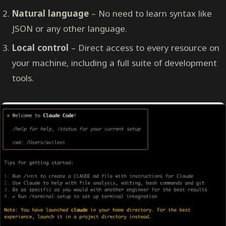
Natural language
– No need to learn syntax like
JSON or any other language.
Local control
– Direct access to every resource on
your machine, including a full suite of development
tools.