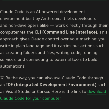
Claude Code is an AI-powered development
environment built by Anthropic. It lets developers —
and non-developers alike — work directly through their
computer via the
CLI (Command Line Interface)
. This
approach gives Claude control over your machine: you
write in plain language and it carries out actions such
as creating folders and files, writing code, running
services, and connecting to external tools to build
automations.
💡 By the way, you can also use Claude Code through
an
IDE (Integrated Development Environment)
such
as Visual Studio or Cursor. Here is the link to
download
Claude Code for your computer
.