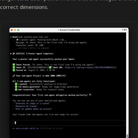
correct dimensions.