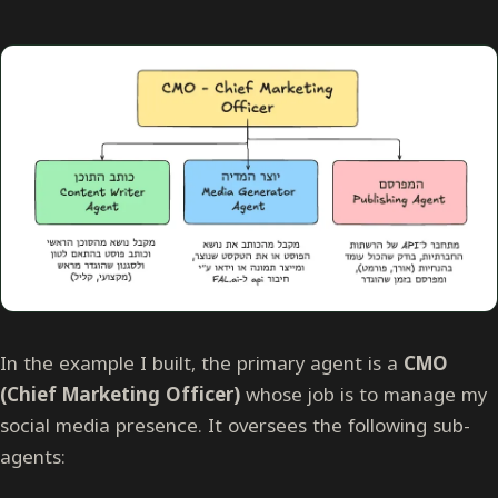
In the example I built, the primary agent is a
CMO
(Chief Marketing Officer)
whose job is to manage my
social media presence. It oversees the following sub-
agents: