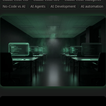
No-Code vs AI
AI Agents
AI Development
AI automation