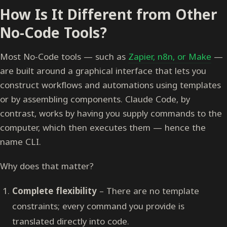
How Is It Different from Other
No-Code Tools?
Most No-Code tools — such as
Zapier, n8n, or Make
—
are built around a graphical interface that lets you
construct workflows and automations using templates
or by assembling components. Claude Code, by
contrast, works by having you supply commands to the
computer, which then executes them — hence the
name CLI.
Why does that matter?
Complete flexibility
– There are no template
constraints; every command you provide is
translated directly into code.