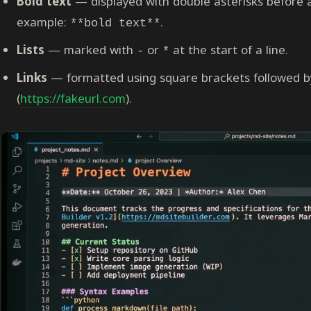
Bold text
— displayed with double asterisks before a
example:
.
**bold text**
Lists
— marked with
or
at the start of a line.
-
*
Links
— formatted using square brackets followed by
(
https://fakeurl.com
).