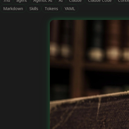
.md
agent
Agentic AI
AI
Claude
Claude Code
Conte
Markdown
Skills
Tokens
YAML