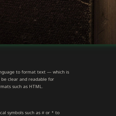
anguage to format text — which is
be clear and readable for
formats such as HTML.
hical symbols such as
or
to
#
*