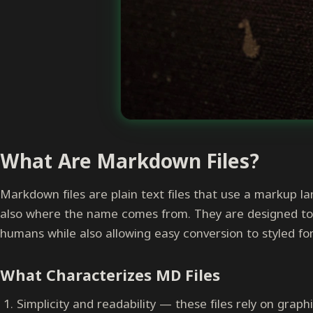
What Are Markdown Files?
Markdown files are plain text files that use a markup l
also where the name comes from. They are designed to 
humans while also allowing easy conversion to styled 
What Characterizes MD Files
Simplicity and readability — these files rely on grap