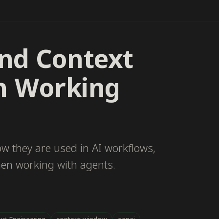
nd Context
n Working
ow they are used in AI workflows,
hen working with agents.