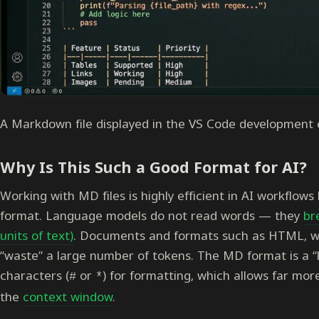
A Markdown file displayed in the VS Code development
Why Is This Such a Good Format for AI?
Working with MD files is highly efficient in AI workflows 
format. Language models do not read words — they
br
units of text)
. Documents and formats such as HTML, wi
“waste” a large number of tokens. The MD format is a “l
characters (
or
) for formatting, which allows far mor
#
*
the
context window
.