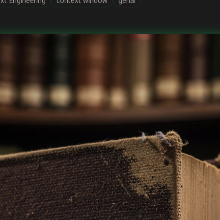
xt Engineering
context window
genai