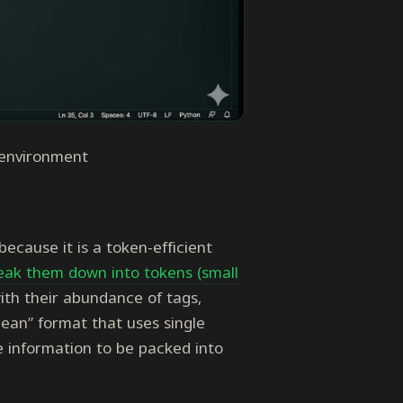
 environment
because it is a token-efficient
eak them down into tokens (small
th their abundance of tags,
ean” format that uses single
e information to be packed into