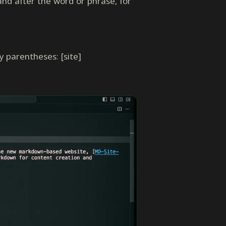
nd after the word or phrase, for
 parentheses: [site]