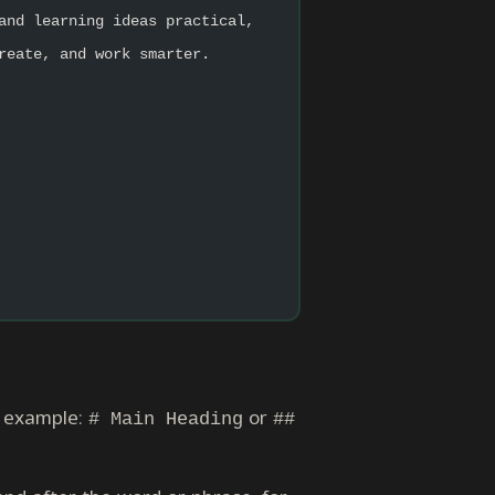
and learning ideas practical, 
reate, and work smarter.
or example:
or
# Main Heading
##