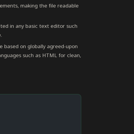
ements, making the file readable
ed in any basic text editor such
.
e based on globally agreed-upon
 languages such as HTML for clean,