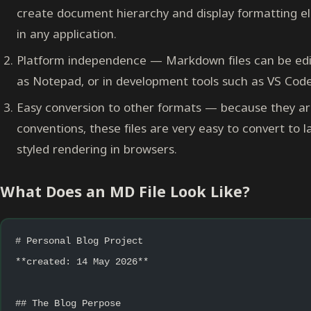
create document hierarchy and display formatting el
in any application.
Platform independence — Markdown files can be edit
as Notepad, or in development tools such as VS Code
Easy conversion to other formats — because they ar
conventions, these files are very easy to convert to
styled rendering in browsers.
What Does an MD File Look Like?
# Personal Blog Project
**created: 14 May 2026**
## The Blog Perpose