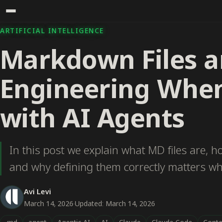
ARTIFICIAL INTELLIGENCE
Markdown Files a
Engineering Whe
with AI Agents
In this post we explain what MD files are, h
and why defining them correctly matters w
Avi Levi
March 14, 2026
·
Updated: March 14, 2026