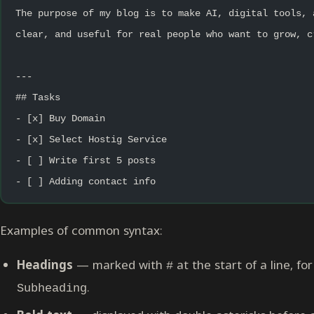
The purpose of my blog is to make AI, digital tools, 
clear, and useful for real people who want to grow, c
---
## Tasks
- [x] Buy Domain
- [x] Select Hostig Service
- [ ] Write first 5 posts
- [ ] Adding contact info
Examples of common syntax:
Headings
— marked with
at the start of a line, f
#
.
Subheading