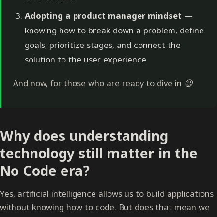
Adopting a product manager mindset
—
knowing how to break down a problem, define
goals, prioritize stages, and connect the
solution to the user experience
And now, for those who are ready to dive in 😉
Why does understanding
technology still matter in the
No Code era?
Yes, artificial intelligence allows us to build applications
without knowing how to code. But does that mean we