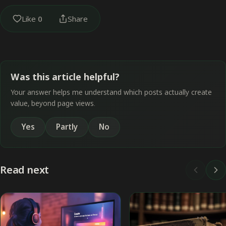
Like
0
Share
Was this article helpful?
Your answer helps me understand which posts actually create
value, beyond page views.
Yes
Partly
No
Read next