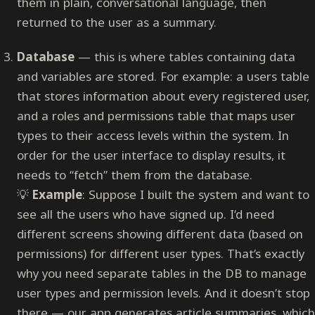
them in plain, conversational language, then
returned to the user as a summary.
Database
— this is where tables containing data
and variables are stored. For example: a users table
that stores information about every registered user,
and a roles and permissions table that maps user
types to their access levels within the system. In
order for the user interface to display results, it
needs to “fetch” them from the database.
💡
Example
: Suppose I built the system and want to
see all the users who have signed up. I’d need
different screens showing different data (based on
permissions) for different user types. That’s exactly
why you need separate tables in the DB to manage
user types and permission levels. And it doesn’t stop
there — our app generates article summaries, which