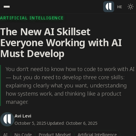
HE
ARTIFICIAL INTELLIGENCE
The New AI Skillset
Everyone Working with AI
Must Develop
You don't need to know how to code to work with AI
— but you do need to develop three core skills:
explaining clearly what you want, understanding
how systems work, and thinking like a product
manager.
Avi Levi
October 5, 2025
·
Updated: October 6, 2025
AI
No Code
Product Mindset
Artificial Intelligence