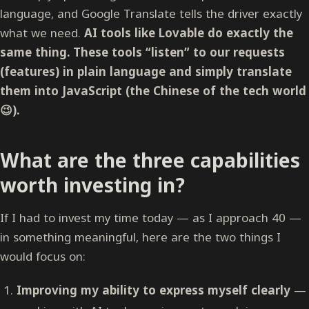
language, and Google Translate tells the driver exactly
what we need.
AI tools like Lovable do exactly the
same thing. These tools “listen” to our requests
(features) in plain language and simply translate
them into JavaScript (the Chinese of the tech world
😉).
What are the three capabilities
worth investing in?
If I had to invest my time today — as I approach 40 —
in something meaningful, here are the two things I
would focus on:
Improving my ability to express myself clearly
—