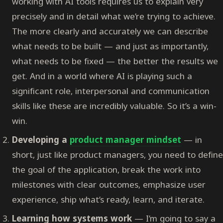
working with AI tools requires us to explain very
precisely and in detail what we’re trying to achieve.
The more clearly and accurately we can describe
what needs to be built — and just as importantly,
what needs to be fixed — the better the results we
get. And in a world where AI is playing such a
significant role, interpersonal and communication
skills like these are incredibly valuable. So it’s a win-
win.
Developing a
product manager mindset
— in
short, just like product managers, you need to define
the goal of the application, break the work into
milestones with clear outcomes, emphasize user
experience, ship what’s ready, learn, and iterate.
Learning how systems work
— I’m going to say a