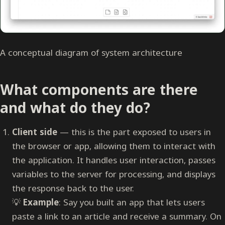
A conceptual diagram of system architecture
What components are there
and what do they do?
Client side
— this is the part exposed to users in
the browser or app, allowing them to interact with
the application. It handles user interaction, passes
variables to the server for processing, and displays
the response back to the user.
💡
Example
: Say you built an app that lets users
paste a link to an article and receive a summary. On