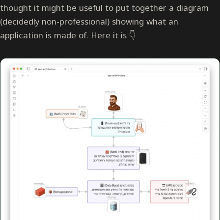
thought it might be useful to put together a diagram
(decidedly non-professional) showing what an
application is made of. Here it is 👇