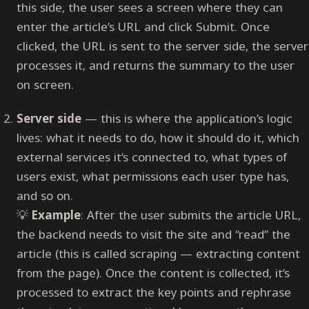
this side, the user sees a screen where they can
enter the article’s URL and click Submit. Once
clicked, the URL is sent to the server side, the server
processes it, and returns the summary to the user
on screen.
Server side
— this is where the application’s logic
lives: what it needs to do, how it should do it, which
external services it’s connected to, what types of
users exist, what permissions each user type has,
and so on.
💡
Example
: After the user submits the article URL,
the backend needs to visit the site and “read” the
article (this is called scraping — extracting content
from the page). Once the content is collected, it’s
processed to extract the key points and rephrase