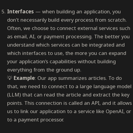
Interfaces
— when building an application, you
don’t necessarily build every process from scratch.
Often, we choose to connect external services such
as email, AI, or payment processing. The better you
understand which services can be integrated and
which interfaces to use, the more you can expand
your application’s capabilities without building
everything from the ground up.
💡
Example
: Our app summarizes articles. To do
that, we need to connect to a large language model
(LLM) that can read the article and extract the key
points. This connection is called an API, and it allows
us to link our application to a service like OpenAI, or
to a payment processor.