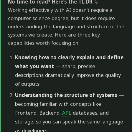
No time to read? Here’s the TL;DR
👇
Working effectively with AI doesn’t require a
computer science degree, but it does require
understanding the language and structure of the
systems we create. Here are three key
capabilities worth focusing on:
Knowing how to clearly explain and define
what you want
— sharp, precise
descriptions dramatically improve the quality
of outputs
Understanding the structure of systems
—
becoming familiar with concepts like
Frontend, Backend,
API
, databases, and
storage, so you can speak the same language
as developers