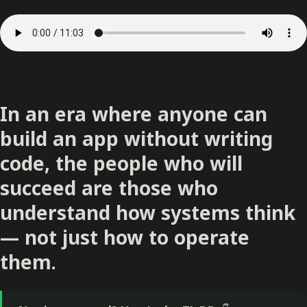
In an era where anyone can
build an app without writing
code, the people who will
succeed are those who
understand how systems think
— not just how to operate
them.