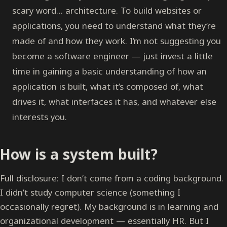
scary word… architecture. To build websites or
applications, you need to understand what they’re
made of and how they work. I’m not suggesting you
become a software engineer — just invest a little
time in gaining a basic understanding of how an
application is built, what it’s composed of, what
drives it, what interfaces it has, and whatever else
interests you.
How is a system built?
Full disclosure: I don’t come from a coding background.
I didn’t study computer science (something I
occasionally regret). My background is in learning and
organizational development — essentially HR. But I