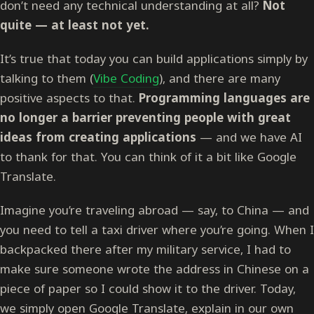
don’t need any technical understanding at all?
Not
quite — at least not yet.
It’s true that today you can build applications simply by
talking to them (
Vibe Coding
), and there are many
positive aspects to that.
Programming languages are
no longer a barrier preventing people with great
ideas from creating applications
— and we have AI
to thank for that. You can think of it a bit like Google
Translate.
Imagine you’re traveling abroad — say, to China — and
you need to tell a taxi driver where you’re going. When I
backpacked there after my military service, I had to
make sure someone wrote the address in Chinese on a
piece of paper so I could show it to the driver. Today,
we simply open Google Translate, explain in our own