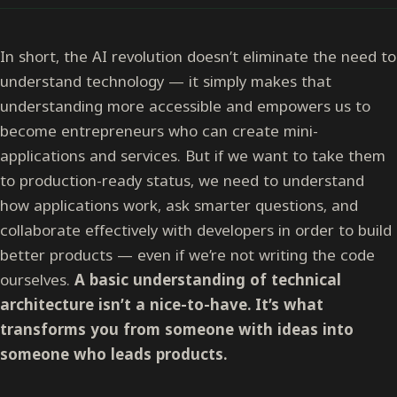
In short, the AI revolution doesn’t eliminate the need to
understand technology — it simply makes that
understanding more accessible and empowers us to
become entrepreneurs who can create mini-
applications and services. But if we want to take them
to production-ready status, we need to understand
how applications work, ask smarter questions, and
collaborate effectively with developers in order to build
better products — even if we’re not writing the code
ourselves.
A basic understanding of technical
architecture isn’t a nice-to-have. It’s what
transforms you from someone with ideas into
someone who leads products.