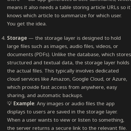
means it also needs a table storing article URLs so it
knows which article to summarize for which user.
You get the idea.
Storage
— the storage layer is designed to hold
large files such as images, audio files, videos, or
documents (PDFs). Unlike the database, which stores
structured and textual data, the storage layer holds
the actual files. This typically involves dedicated
cloud services like Amazon, Google Cloud, or Azure,
which provide fast access from anywhere, easy
sharing, and automatic backups.
💡
Example
: Any images or audio files the app
displays to users are saved in the storage layer.
When a user wants to view or listen to something,
the server returns a secure link to the relevant file.