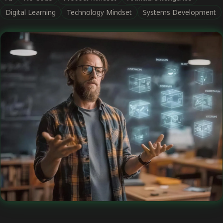
Digital Learning
Technology Mindset
Systems Development