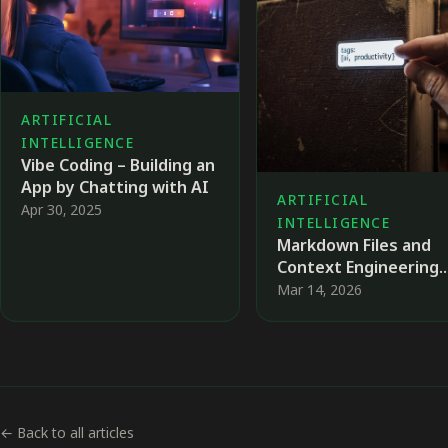
ARTIFICIAL
INTELLIGENCE
Vibe Coding – Building an
App by Chatting with AI
ARTIFICIAL
Apr 30, 2025
INTELLIGENCE
Markdown Files and
Context Engineering
When Working with A
Mar 14, 2026
Agents
← Back to all articles