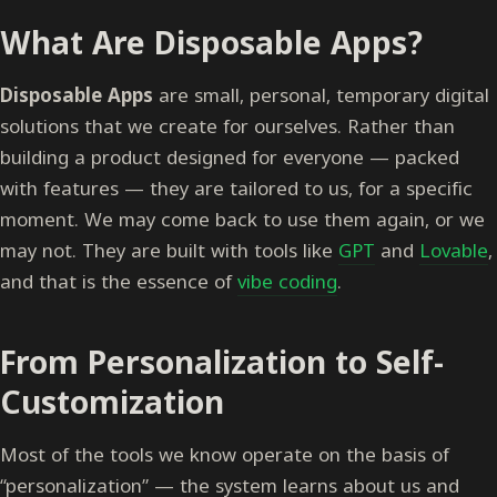
What Are Disposable Apps?
Disposable Apps
are small, personal, temporary digital
solutions that we create for ourselves. Rather than
building a product designed for everyone — packed
with features — they are tailored to us, for a specific
moment. We may come back to use them again, or we
may not. They are built with tools like
GPT
and
Lovable
,
and that is the essence of
vibe coding
.
From Personalization to Self-
Customization
Most of the tools we know operate on the basis of
“personalization” — the system learns about us and