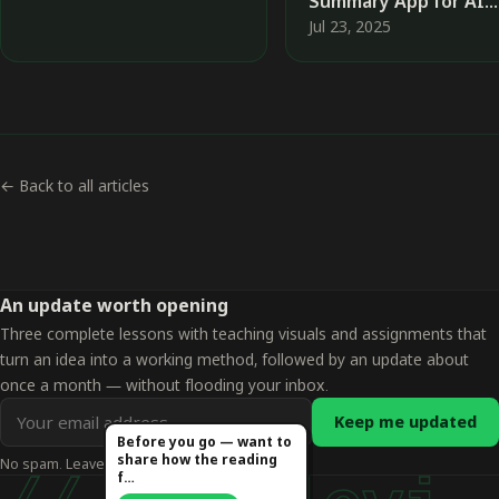
Summary App for AI
News Using No-Code
Jul 23, 2025
Tools
← Back to all articles
An update worth opening
Three complete lessons with teaching visuals and assignments that
turn an idea into a working method, followed by an update about
once a month — without flooding your inbox.
Email
Keep me updated
address
Before you go — want to
share how the reading
No spam. Leave whenever you want.
for
f…