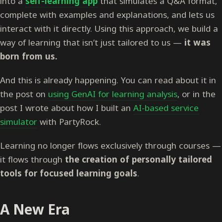
into a
self-learning app
that simulates a Q&A format,
complete with examples and explanations, and lets us
interact with it directly. Using this approach, we build a
way of learning that isn’t just tailored to us —
it was
born from us.
And this is already happening. You can read about it in
the post on
using GenAI for learning analysis
, or in the
post I wrote about how I built an
AI-based service
simulator
with PartyRock.
Learning no longer flows exclusively through courses —
it flows through
the creation of personally tailored
tools for focused learning goals
.
A New Era