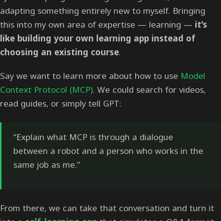
adapting something entirely new to myself. Bringing
this into my own area of expertise — learning —
it’s
like building your own learning app instead of
choosing an existing course
.
Say we want to learn more about how to use
Model
Context Protocol (MCP)
. We could search for videos,
read guides, or simply tell GPT:
“Explain what MCP is through a dialogue
between a robot and a person who works in the
same job as me.”
From there, we can take that conversation and turn it