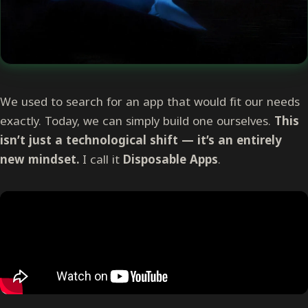
We used to search for an app that would fit our needs
exactly. Today, we can simply build one ourselves.
This
isn’t just a technological shift — it’s an entirely
new mindset.
I call it
Disposable Apps
.