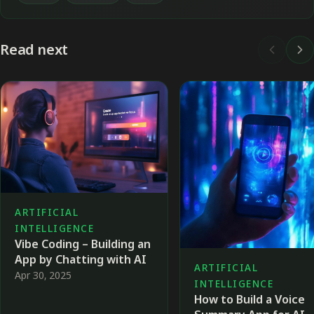
Read next
ARTIFICIAL
INTELLIGENCE
Vibe Coding – Building an
App by Chatting with AI
ARTIFICIAL
Apr 30, 2025
INTELLIGENCE
How to Build a Voice