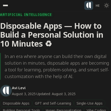
HE
ARTIFICIAL INTELLIGENCE
Disposable Apps — How to
Build a Personal Solution in
10 Minutes ♻️
In an era where anyone can build their own digital
solution in minutes, disposable apps are becoming
a tool for learning, problem-solving, and smart self-
customization with the help of AI.
Avi Levi
August 3, 2025
·
Updated: August 3, 2025
Disposable Apps
GPT and Self-Learning
Single-Use Apps
Building Personal Tools
Hyper-Personalization
Vibe Coding