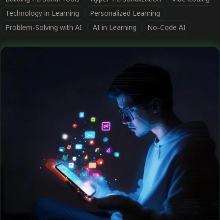
Technology in Learning
Personalized Learning
Problem-Solving with AI
AI in Learning
No-Code AI