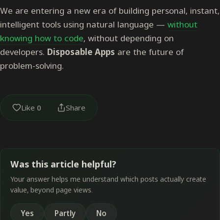
We are entering a new era of building personal, instant,
intelligent tools using natural language —
without
knowing how to code
, without depending on
developers.
Disposable Apps
are the future of
problem-solving.
Like
0
Share
Was this article helpful?
Your answer helps me understand which posts actually create
value, beyond page views.
Yes
Partly
No