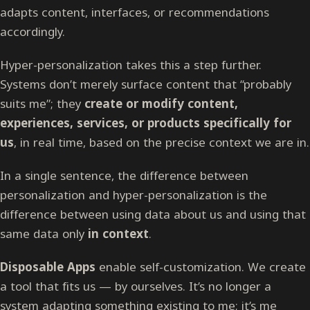
adapts content, interfaces, or recommendations
accordingly.
Hyper-personalization takes this a step further.
Systems don’t merely surface content that “probably
suits me”; they
create or modify content,
experiences, services, or products specifically for
us
, in real time, based on the precise context we are in.
In a single sentence, the difference between
personalization and hyper-personalization is the
difference between using data about us and using that
same data only
in context
.
Disposable Apps
enable self-customization. We create
a tool that fits us — by ourselves. It’s no longer a
system adapting something existing to me; it’s me