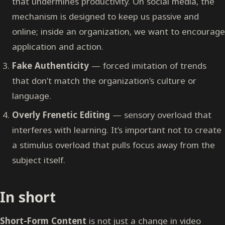
that undermines productivity. On social media, the
mechanism is designed to keep us passive and
online; inside an organization, we want to encourage
application and action.
Fake Authenticity
— forced imitation of trends
that don’t match the organization’s culture or
language.
Overly Frenetic Editing
— sensory overload that
interferes with learning. It’s important not to create
a stimulus overload that pulls focus away from the
subject itself.
In short
Short-Form Content
is not just a change in video