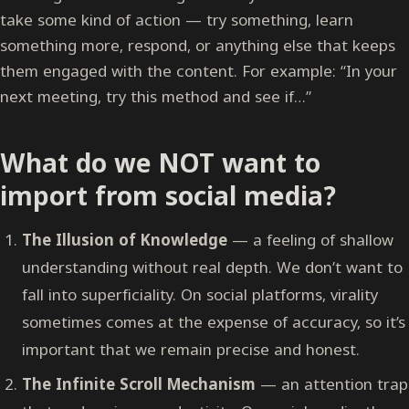
take some kind of action — try something, learn
something more, respond, or anything else that keeps
them engaged with the content. For example: “In your
next meeting, try this method and see if…”
What do we NOT want to
import from social media?
The Illusion of Knowledge
— a feeling of shallow
understanding without real depth. We don’t want to
fall into superficiality. On social platforms, virality
sometimes comes at the expense of accuracy, so it’s
important that we remain precise and honest.
The Infinite Scroll Mechanism
— an attention trap