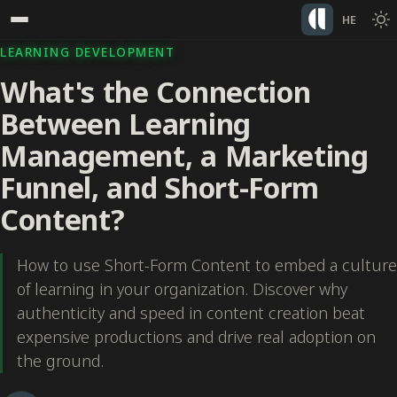
HE
LEARNING DEVELOPMENT
What's the Connection
Between Learning
Management, a Marketing
Funnel, and Short-Form
Content?
How to use Short-Form Content to embed a culture
of learning in your organization. Discover why
authenticity and speed in content creation beat
expensive productions and drive real adoption on
the ground.