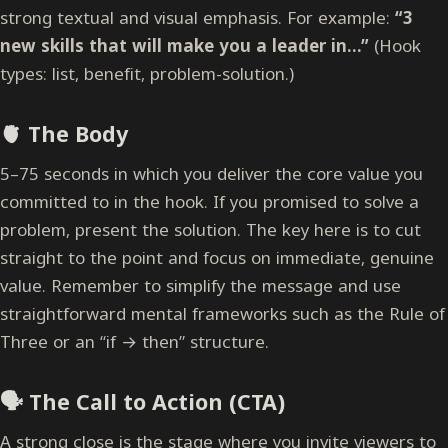
strong textual and visual emphasis. For example:
“3
new skills that will make you a leader in…”
(Hook
types: list, benefit, problem-solution.)
🫀 The Body
5–75 seconds in which you deliver the core value you
committed to in the hook. If you promised to solve a
problem, present the solution. The key here is to cut
straight to the point and focus on immediate, genuine
value. Remember to simplify the message and use
straightforward mental frameworks such as the Rule of
Three or an “if → then” structure.
🗣️ The Call to Action (CTA)
A strong close is the stage where you invite viewers to