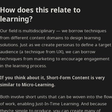
How does this relate to
learning?
Our field is multidisciplinary — we borrow techniques
from different content domains to design learning
solutions. Just as we create personas to define a target
audience (a technique from UX), we can borrow
techniques from marketing to encourage engagement
in the learning process.
If you think about it, Short-Form Content is very
similar to Micro-Learning.
Both involve short units that can be woven into the flow
of work, enabling Just-In-Time Learning. And because
they’re simple to produce, you can create many of