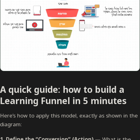
A quick guide: how to build a
Learning Funnel in 5 minutes
Here’s how to apply this model, exactly as shown in the
diagram:
1. Define the “Conversion” (Action)
— What is the