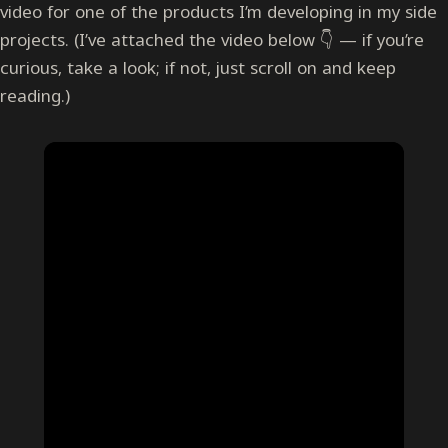
video for one of the products I’m developing in my side
projects. (I’ve attached the video below 👇 — if you’re
curious, take a look; if not, just scroll on and keep
reading.)