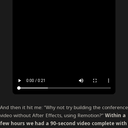
And then it hit me: “Why not try building the conference
video without After Effects, using Remotion?”
Within a
few hours we had a 90-second video complete with