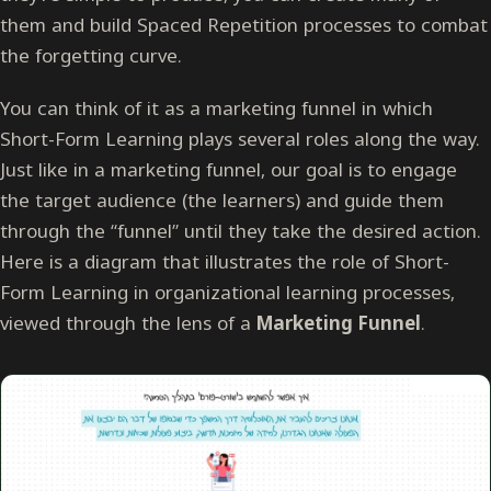
them and build Spaced Repetition processes to combat
the forgetting curve.
You can think of it as a marketing funnel in which
Short-Form Learning plays several roles along the way.
Just like in a marketing funnel, our goal is to engage
the target audience (the learners) and guide them
through the “funnel” until they take the desired action.
Here is a diagram that illustrates the role of Short-
Form Learning in organizational learning processes,
viewed through the lens of a
Marketing Funnel
.