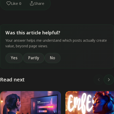
Like
0
Share
Was this article helpful?
Your answer helps me understand which posts actually create
value, beyond page views.
Yes
Partly
No
Read next