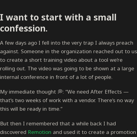
I want to start with a small
confession.
A few days ago I fell into the very trap I always preach
against. Someone in the organization reached out to us
to create a short training video about a tool we’re
rolling out. The video was going to be shown at a large
internal conference in front of a lot of people.
My immediate thought 💭: “We need After Effects —
that’s two weeks of work with a vendor. There’s no way
this will be ready in time.”
But then I remembered that a while back I had
discovered
Remotion
and used it to create a promotion