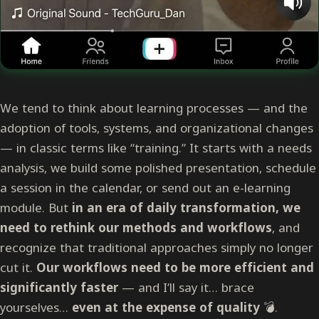
We tend to think about learning processes — and the
adoption of tools, systems, and organizational changes
— in classic terms like “training.” It starts with a needs
analysis, we build some polished presentation, schedule
a session in the calendar, or send out an e-learning
module. But
in an era of daily transformation, we
need to rethink our methods and workflows
, and
recognize that traditional approaches simply no longer
cut it.
Our workflows need to be more efficient and
significantly faster
— and I’ll say it… brace
yourselves…
even at the expense of quality
💣.