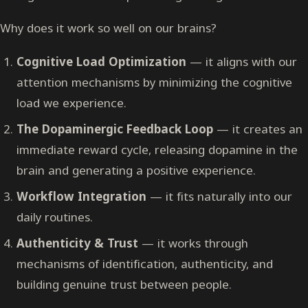
Why does it work so well on our brains?
Cognitive Load Optimization
— it aligns with our
attention mechanisms by minimizing the cognitive
load we experience.
The Dopaminergic Feedback Loop
— it creates an
immediate reward cycle, releasing dopamine in the
brain and generating a positive experience.
Workflow Integration
— it fits naturally into our
daily routines.
Authenticity & Trust
— it works through
mechanisms of identification, authenticity, and
building genuine trust between people.