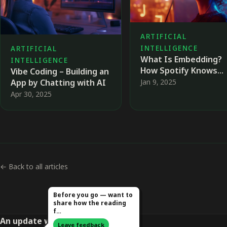
ARTIFICIAL
INTELLIGENCE
ARTIFICIAL
What Is Embedding?
INTELLIGENCE
How Spotify Knows
Vibe Coding – Building an
Exactly Which Song Yo
Jan 9, 2025
App by Chatting with AI
Love Next 🎤
Apr 30, 2025
← Back to all articles
Before you go — want to
share how the reading
f…
An update worth opening
Leave feedback