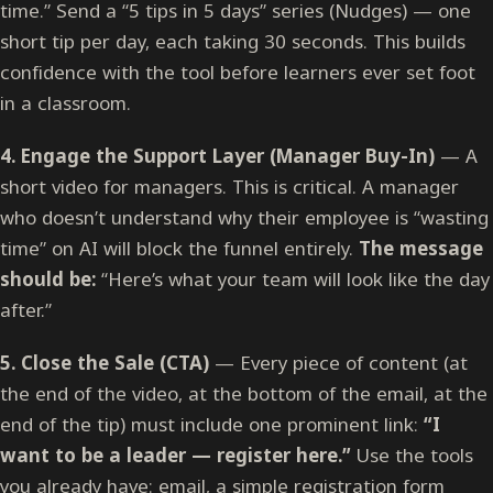
time.” Send a “5 tips in 5 days” series (Nudges) — one
short tip per day, each taking 30 seconds. This builds
confidence with the tool before learners ever set foot
in a classroom.
4. Engage the Support Layer (Manager Buy-In)
— A
short video for managers. This is critical. A manager
who doesn’t understand why their employee is “wasting
time” on AI will block the funnel entirely.
The message
should be:
“Here’s what your team will look like the day
after.”
5. Close the Sale (CTA)
— Every piece of content (at
the end of the video, at the bottom of the email, at the
end of the tip) must include one prominent link:
“I
want to be a leader — register here.”
Use the tools
you already have: email, a simple registration form