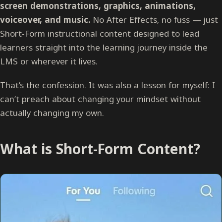
screen demonstrations, graphics, animations,
voiceover, and music.
No After Effects, no fuss — just
Short-Form instructional content designed to lead
learners straight into the learning journey inside the
LMS or wherever it lives.
That’s the confession. It was also a lesson for myself: I
can’t preach about changing your mindset without
actually changing my own.
What is Short-Form Content?