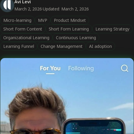
Avi Levi
March 2, 2026
·
Updated: March 2, 2026
Micro-learning
MVP
Product Mindset
Short Form Content
Short Form Learning
Learning Strategy
Organizational Learning
Continuous Learning
Learning Funnel
Change Management
AI adoption