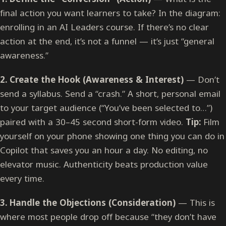
final action you want learners to take? In the diagram:
enrolling in an AI Leaders course. If there’s no clear
action at the end, it’s not a funnel — it’s just “general
awareness.”
2. Create the Hook (Awareness & Interest)
— Don’t
send a syllabus. Send a “crash.” A short, personal email
to your target audience (“You’ve been selected to…”)
paired with a 30–45 second short-form video.
Tip:
Film
yourself on your phone showing one thing you can do in
Copilot that saves you an hour a day. No editing, no
elevator music. Authenticity beats production value
every time.
3. Handle the Objections (Consideration)
— This is
where most people drop off because “they don’t have