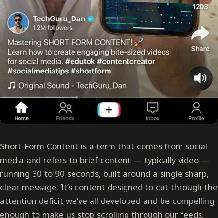
Short-Form Content is a term that comes from social
media and refers to brief content — typically video —
running 30 to 90 seconds, built around a single sharp,
clear message. It’s content designed to cut through the
attention deficit we’ve all developed and be compelling
enough to make us stop scrolling through our feeds.