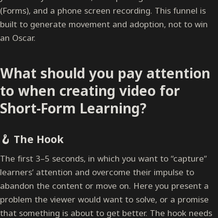
(Forms), and a phone screen recording. This funnel is
built to generate movement and adoption, not to win
an Oscar.
What should you pay attention
to when creating video for
Short-Form Learning?
🪝 The Hook
The first 3–5 seconds, in which you want to “capture”
learners’ attention and overcome their impulse to
abandon the content or move on. Here you present a
problem the viewer would want to solve, or a promise
that something is about to get better. The hook needs