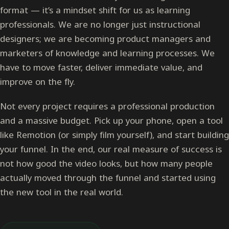
format — it’s a mindset shift for us as learning
professionals. We are no longer just instructional
designers; we are becoming product managers and
marketers of knowledge and learning processes. We
have to move faster, deliver immediate value, and
improve on the fly.
Not every project requires a professional production
and a massive budget. Pick up your phone, open a tool
like Remotion (or simply film yourself), and start building
your funnel. In the end, our real measure of success is
not how good the video looks, but how many people
actually moved through the funnel and started using
the new tool in the real world.