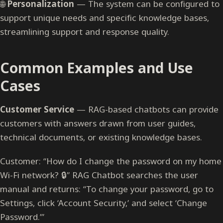
🌐
Personalization
— The system can be configured to
support unique needs and specific knowledge bases,
streamlining support and response quality.
Common Examples and Use
Cases
Customer Service
— RAG-based chatbots can provide
customers with answers drawn from user guides,
technical documents, or existing knowledge bases.
Customer: “How do I change the password on my home
Wi-Fi network? 🔒” RAG Chatbot searches the user
manual and returns: “To change your password, go to
Settings, click ‘Account Security,’ and select ‘Change
Password.’”