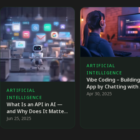
ARTIFICIAL
INTELLIGENCE
Vibe Coding – Building
App by Chatting with
ARTIFICIAL
Apr 30, 2025
INTELLIGENCE
What Is an API in AI —
and Why Does It Matter
So Much?
Jun 25, 2025