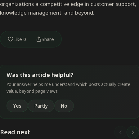
organizations a competitive edge in customer support,
knowledge management, and beyond.
Like
0
Share
Was this article helpful?
Your answer helps me understand which posts actually create
value, beyond page views.
Yes
Partly
No
Read next