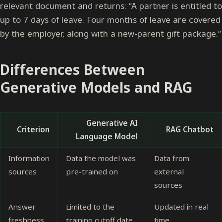
relevant document and returns: “A partner is entitled to
up to 7 days of leave. Four months of leave are covered
by the employer, along with a new-parent gift package.”
Differences Between
Generative Models and RAG
Generative AI
Criterion
RAG Chatbot
Language Model
Information
Data the model was
Data from
sources
pre-trained on
external
sources
Answer
Limited to the
Updated in real
freshness
training cutoff date
time