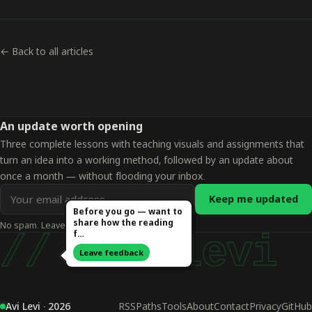
← Back to all articles
An update worth opening
Three complete lessons with teaching visuals and assignments that
turn an idea into a working method, followed by an update about
once a month — without flooding your inbox.
Email
Keep me updated
address
Before you go — want to
share how the reading
No spam. Leave whenever you want.
for
f…
// avi levi
updates
Leave feedback
Avi Levi · 2026
RSS
Paths
Tools
About
Contact
Privacy
GitHub