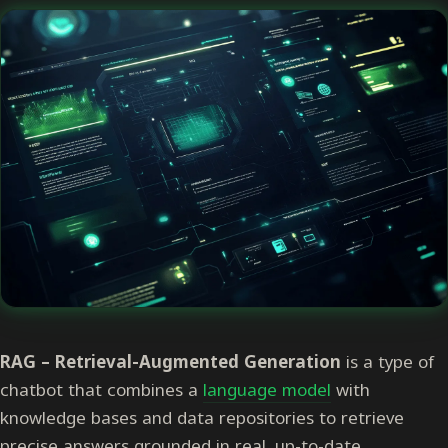
RAG –
R
etrieval-
A
ugmented
G
eneration
is a type of
chatbot that combines a
language model
with
knowledge bases and data repositories to retrieve
precise answers grounded in real, up-to-date