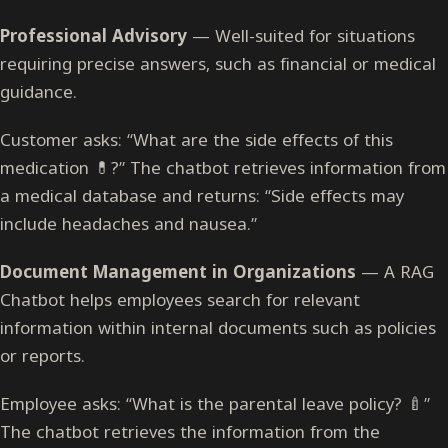
Professional Advisory
— Well-suited for situations
requiring precise answers, such as financial or medical
guidance.
Customer asks: “What are the side effects of this
medication 💊?” The chatbot retrieves information from
a medical database and returns: “Side effects may
include headaches and nausea.”
Document Management in Organizations
— A RAG
Chatbot helps employees search for relevant
information within internal documents such as policies
or reports.
Employee asks: “What is the parental leave policy? 🍼”
The chatbot retrieves the information from the