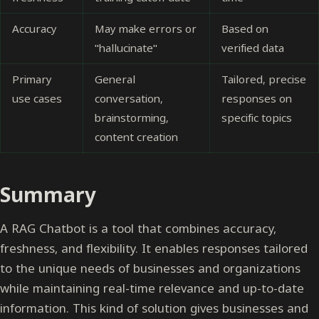
Accuracy
May make errors or
Based on
"hallucinate"
verified data
Primary
General
Tailored, precise
use cases
conversation,
responses on
brainstorming,
specific topics
content creation
Summary
A RAG Chatbot is a tool that combines accuracy,
freshness, and flexibility. It enables responses tailored
to the unique needs of businesses and organizations
while maintaining real-time relevance and up-to-date
information. This kind of solution gives businesses and