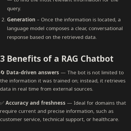
query.
Generation
– Once the information is located, a
language model composes a clear, conversational
response based on the retrieved data.
3 Benefits of a RAG Chatbot
🔄
Data-driven answers
— The bot is not limited to
the information it was trained on; instead, it retrieves
data in real time from external sources.
✅
Accuracy and freshness
— Ideal for domains that
require current and precise information, such as
customer service, technical support, or healthcare.