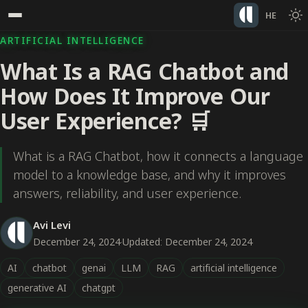
HE
ARTIFICIAL INTELLIGENCE
What Is a RAG Chatbot and
How Does It Improve Our
User Experience? 🛒
What is a RAG Chatbot, how it connects a language
model to a knowledge base, and why it improves
answers, reliability, and user experience.
Avi Levi
December 24, 2024
·
Updated: December 24, 2024
AI
chatbot
genai
LLM
RAG
artificial intelligence
generative AI
chatgpt