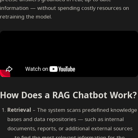
information — without spending costly resources on
retraining the model.
How Does a RAG Chatbot Work?
Retrieval
– The system scans predefined knowledge
bases and data repositories — such as internal
documents, reports, or additional external sources
— to find the most relevant information for the