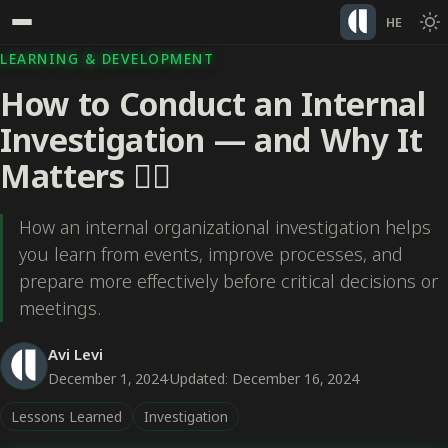
HE
LEARNING & DEVELOPMENT
How to Conduct an Internal
Investigation — and Why It
Matters 🕵️‍♀️
How an internal organizational investigation helps
you learn from events, improve processes, and
prepare more effectively before critical decisions or
meetings.
Avi Levi
December 1, 2024
·
Updated: December 16, 2024
Lessons Learned
Investigation