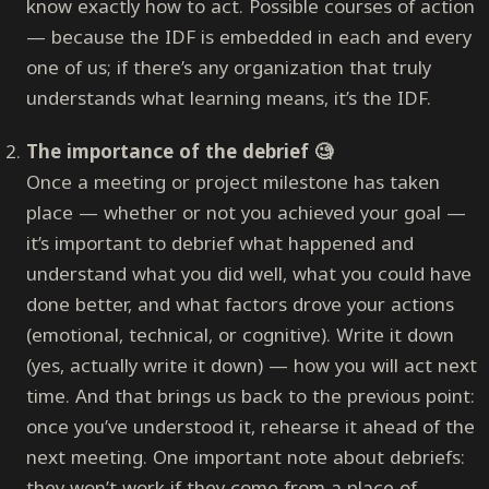
know exactly how to act. Possible courses of action
— because the IDF is embedded in each and every
one of us; if there’s any organization that truly
understands what learning means, it’s the IDF.
The importance of the debrief 🧐
Once a meeting or project milestone has taken
place — whether or not you achieved your goal —
it’s important to debrief what happened and
understand what you did well, what you could have
done better, and what factors drove your actions
(emotional, technical, or cognitive). Write it down
(yes, actually write it down) — how you will act next
time. And that brings us back to the previous point:
once you’ve understood it, rehearse it ahead of the
next meeting. One important note about debriefs:
they won’t work if they come from a place of