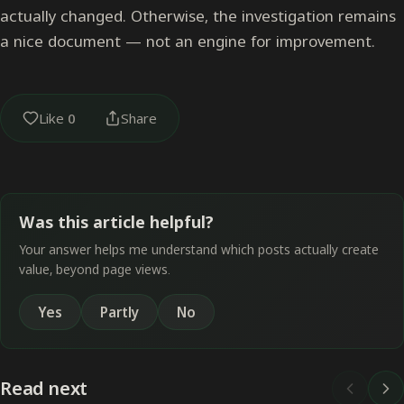
actually changed. Otherwise, the investigation remains
a nice document — not an engine for improvement.
Like
0
Share
Was this article helpful?
Your answer helps me understand which posts actually create
value, beyond page views.
Yes
Partly
No
Read next