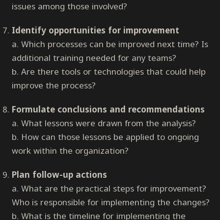
issues among those involved?
Identify opportunities for improvement
a. Which processes can be improved next time? Is
additional training needed for any teams?
b. Are there tools or technologies that could help
improve the process?
Formulate conclusions and recommendations
a. What lessons were drawn from the analysis?
b. How can those lessons be applied to ongoing
work within the organization?
Plan follow-up actions
a. What are the practical steps for improvement?
Who is responsible for implementing the changes?
b. What is the timeline for implementing the