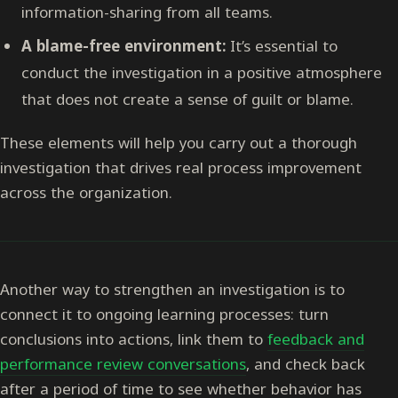
information-sharing from all teams.
A blame-free environment:
It’s essential to
conduct the investigation in a positive atmosphere
that does not create a sense of guilt or blame.
These elements will help you carry out a thorough
investigation that drives real process improvement
across the organization.
Another way to strengthen an investigation is to
connect it to ongoing learning processes: turn
conclusions into actions, link them to
feedback and
performance review conversations
, and check back
after a period of time to see whether behavior has