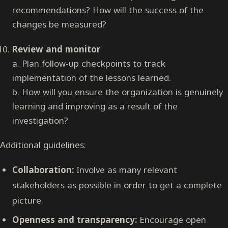
recommendations? How will the success of the
changes be measured?
Review and monitor
a. Plan follow-up checkpoints to track
implementation of the lessons learned.
b. How will you ensure the organization is genuinely
learning and improving as a result of the
investigation?
Additional guidelines:
Collaboration:
Involve as many relevant
stakeholders as possible in order to get a complete
picture.
Openness and transparency:
Encourage open