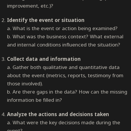
improvement, etc.)?
Identify the event or situation
a. What is the event or action being examined?
b. What was the business context? What external
and internal conditions influenced the situation?
Collect data and information
a. Gather both qualitative and quantitative data
about the event (metrics, reports, testimony from
those involved).
b. Are there gaps in the data? How can the missing
information be filled in?
Analyze the actions and decisions taken
a. What were the key decisions made during the
event?