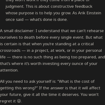
judgment. This is about constructive feedback
whose purpose is to help you grow. As Arik Einstein
once said — what’s done is done.
A small disclaimer: I understand that we can’t rehearse
ourselves to death before every single event. But what
is certain is that when you’re standing at a critical
crossroads — in a project, at work, or in your personal
life — there is no such thing as being too prepared, and
that’s where it’s worth investing every ounce of your
attention.
All you need to ask yourself is: “What is the cost of
getting this wrong?” If the answer is that it will affect
your future, give it all the time it deserves. You won’t
regret it 😜.