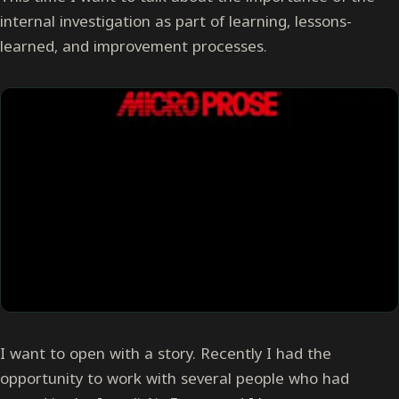
internal investigation as part of learning, lessons-
learned, and improvement processes.
I want to open with a story. Recently I had the
opportunity to work with several people who had