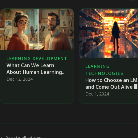
LEARNING DEVELOPMENT
What Can We Learn
LEARNING
About Human Learning
TECHNOLOGIES
from Machine Learning?
Dec 12, 2024
How to Choose an LM
🗣️
and Come Out Alive 🖥️
Dec 1, 2024
← Back to all articles