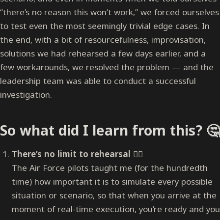
“there’s no reason this won’t work,” we forced ourselves
to test even the most seemingly trivial edge cases. In
the end, with a bit of resourcefulness, improvisation,
solutions we had rehearsed a few days earlier, and a
few workarounds, we resolved the problem — and the
leadership team was able to conduct a successful
investigation.
So what did I learn from this? 🤔
There’s no limit to rehearsal
🏋️‍♀️
The Air Force pilots taught me (for the hundredth
time) how important it is to simulate every possible
situation or scenario, so that when you arrive at the
moment of real-time execution, you’re ready and you