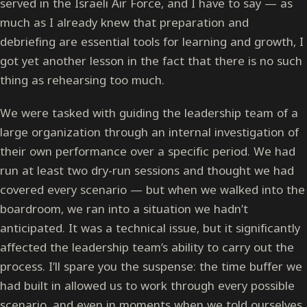
served in the Israeli Air Force, and I have to say — as
much as I already knew that preparation and
debriefing are essential tools for learning and growth, I
got yet another lesson in the fact that there is no such
thing as rehearsing too much.
We were tasked with guiding the leadership team of a
large organization through an internal investigation of
their own performance over a specific period. We had
run at least two dry-run sessions and thought we had
covered every scenario — but when we walked into the
boardroom, we ran into a situation we hadn’t
anticipated. It was a technical issue, but it significantly
affected the leadership team’s ability to carry out the
process. I’ll spare you the suspense: the time buffer we
had built in allowed us to work through every possible
scenario, and even in moments when we told ourselves