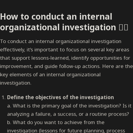
How to conduct an internal
organizational investigation 🕵️‍♀️
To conduct an internal organizational investigation
effectively, it’s important to focus on several key areas
that support lessons-learned, identify opportunities for
improvement, and guide follow-up actions. Here are the
key elements of an internal organizational
investigation.
Define the objectives of the investigation
a. What is the primary goal of the investigation? Is it
analyzing a failure, a success, or a routine process?
b. What do you want to achieve from the
investigation (lessons for future planning, process