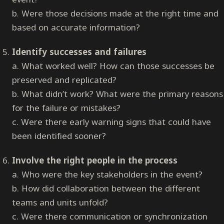
b. Were those decisions made at the right time and
based on accurate information?
Identify successes and failures
a. What worked well? How can those successes be
preserved and replicated?
b. What didn’t work? What were the primary reasons
for the failure or mistakes?
c. Were there early warning signs that could have
been identified sooner?
Involve the right people in the process
a. Who were the key stakeholders in the event?
b. How did collaboration between the different
teams and units unfold?
c. Were there communication or synchronization