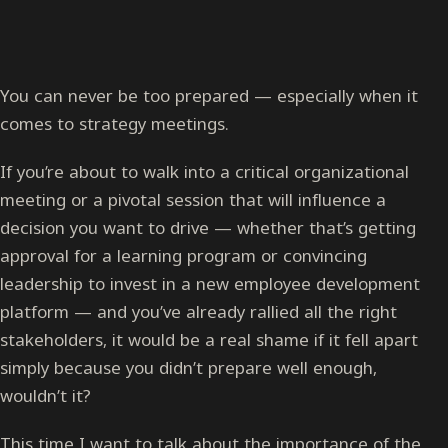
You can never be too prepared — especially when it
comes to strategy meetings.
If you’re about to walk into a critical organizational
meeting or a pivotal session that will influence a
decision you want to drive — whether that’s getting
approval for a learning program or convincing
leadership to invest in a new employee development
platform — and you’ve already rallied all the right
stakeholders, it would be a real shame if it fell apart
simply because you didn’t prepare well enough,
wouldn’t it?
This time I want to talk about the importance of the