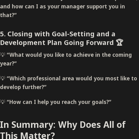
and how can I as your manager support you in
that?”
5. Closing with Goal-Setting and a
Development Plan Going Forward
🏆
💡
“What would you like to achieve in the coming
year?”
💡
“Which professional area would you most like to
develop further?”
💡
“How can I help you reach your goals?”
In Summary: Why Does All of
This Matter?