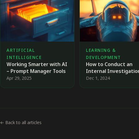
ARTIFICIAL
LEARNING &
INTELLIGENCE
DEVELOPMENT
Working Smarter with AI
How to Conduct an
– Prompt Manager Tools
Internal Investigati
and Why It Matters 🕵️‍
Apr 29, 2025
Dec 1, 2024
← Back to all articles