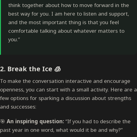
think together about how to move forward in the
best way for you. I am here to listen and support,
and the most important thing is that you feel
comfortable talking about whatever matters to
you.”
2.
Break the Ice
🧊
To make the conversation interactive and encourage
openness, you can start with a small activity. Here are a
few options for sparking a discussion about strengths
and successes:
🎯
An inspiring question:
“If you had to describe the
past year in one word, what would it be and why?”