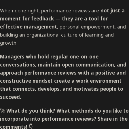
When done right, performance reviews are
not just a
moment for feedback
—
they are a tool for
effective management
, personal empowerment, and
building an organizational culture of learning and
growth.
Managers who hold regular one-on-one
conversations, maintain open communication, and
approach performance reviews with a positive and
constructive mindset create a work environment
that connects, develops, and motivates people to
succeed.
🚀
What do you think? What methods do you like to
incorporate into performance reviews? Share in the
comments! 👇