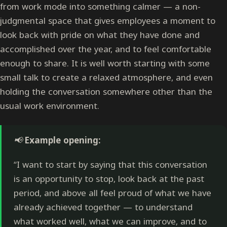
from work mode into something calmer — a non-
judgmental space that gives employees a moment to
look back with pride on what they have done and
accomplished over the year, and to feel comfortable
enough to share. It is well worth starting with some
small talk to create a relaxed atmosphere, and even
holding the conversation somewhere other than the
usual work environment.
📢
Example opening:
“I want to start by saying that this conversation
is an opportunity to stop, look back at the past
period, and above all feel proud of what we have
already achieved together — to understand
what worked well, what we can improve, and to