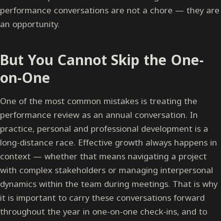
performance conversations are not a chore — they are
an opportunity.
But You Cannot Skip the One-
on-One
One of the most common mistakes is treating the
performance review as an annual conversation. In
practice, personal and professional development is a
long-distance race. Effective growth always happens in
context — whether that means navigating a project
with complex stakeholders or managing interpersonal
dynamics within the team during meetings. That is why
it is important to carry these conversations forward
throughout the year in one-on-one check-ins, and to