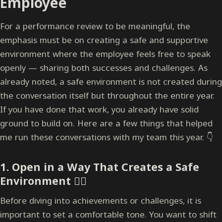
Employee
For a performance review to be meaningful, the
emphasis must be on creating a safe and supportive
environment where the employee feels free to speak
openly — sharing both successes and challenges. As
already noted, a safe environment is not created during
the conversation itself but throughout the entire year.
If you have done that work, you already have solid
ground to build on. Here are a few things that helped
me run these conversations with my team this year. 👇
1. Open in a Way That Creates a Safe
Environment
🧘‍♂️
Before diving into achievements or challenges, it is
important to set a comfortable tone. You want to shift