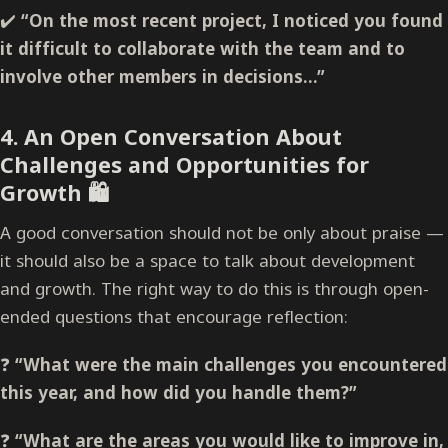
✔️
“On the most recent project, I noticed you found
it difficult to collaborate with the team and to
involve other members in decisions…”
4.
An Open Conversation About
Challenges and Opportunities for
Growth
🛍️
A good conversation should not be only about praise —
it should also be a space to talk about development
and growth. The right way to do this is through open-
ended questions that encourage reflection:
❓
“What were the main challenges you encountered
this year, and how did you handle them?”
❓
“What are the areas you would like to improve in,