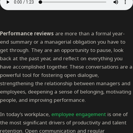
Performance reviews
are more than a formal year-
end summary or a managerial obligation you have to
get through. They are an opportunity to pause, look
back at the past year, and reflect on everything you
have accomplished together. These conversations are a
powerful tool for fostering open dialogue,
strengthening the relationship between managers and
employees, deepening a sense of belonging, motivating
people, and improving performance.
In today’s workplace,
employee engagement
is one of
the most significant drivers of productivity and talent
retention. Open communication and regular