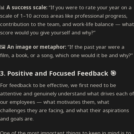
📊
A success scale:
“If you were to rate your year on a
scale of 1–10 across areas like professional progress,
contribution to the team, and work-life balance — what
score would you give yourself and why?”
🖼
An image or metaphor:
“If the past year were a
film, a book, or a song, which one would it be and why?”
3.
Positive and Focused Feedback
🎯
For feedback to be effective, we first need to be
attentive and genuinely understand what drives each of
our employees — what motivates them, what
challenges they are facing, and what their aspirations
and goals are.
One of the most important things to keep in mind is to