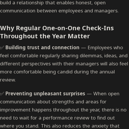
build a relationship that enables honest, open
communication between employees and managers.
Why Regular One-on-One Check-Ins
Throughout the Year Matter
✅
Building trust and connection
— Employees who
feel comfortable regularly sharing dilemmas, ideas, and
different perspectives with their managers will also feel
more comfortable being candid during the annual
review.
✅
Preventing unpleasant surprises
— When open
communication about strengths and areas for
improvement happens throughout the year, there is no
need to wait for a performance review to find out
where you stand. This also reduces the anxiety that