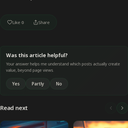
Like
0
Share
Was this article helpful?
Your answer helps me understand which posts actually create
value, beyond page views.
Yes
Partly
No
Read next