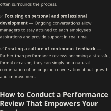
often surrounds the process.
✅
Focusing on personal and professional
development
— Ongoing conversations allow
managers to stay attuned to each employee’s
aspirations and provide support in real time.
✅
Creating a culture of continuous feedback
—
Rather than performance reviews becoming a stressful,
formal occasion, they can simply be a natural
continuation of an ongoing conversation about growth
and improvement.
How to Conduct a Performance
Review That Empowers Your