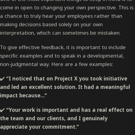
come in open to changing your own perspective. This is
a chance to truly hear your employees rather than
making decisions based solely on your own
interpretation, which can sometimes be mistaken.
To give effective feedback, it is important to include
specific examples and to speak in a developmental,
non-judgmental way. Here are a few examples:
✔️
“I noticed that on Project X you took initiative
and led an excellent solution. It had a meaningful
impact because…”
✔️
“Your work is important and has a real effect on
the team and our clients, and I genuinely
appreciate your commitment.”