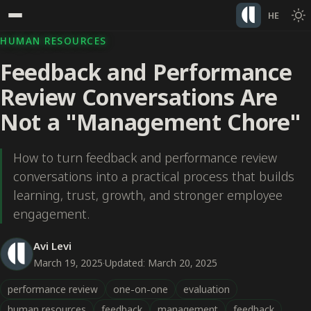
HE
HUMAN RESOURCES
Feedback and Performance
Review Conversations Are
Not a "Management Chore"
How to turn feedback and performance review
conversations into a practical process that builds
learning, trust, growth, and stronger employee
engagement.
Avi Levi
March 19, 2025
·
Updated: March 20, 2025
performance review
one-on-one
evaluation
human resources
feedback
management
feedback