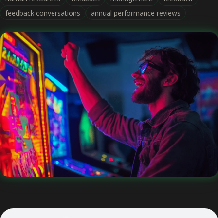
feedback conversations
annual performance reviews