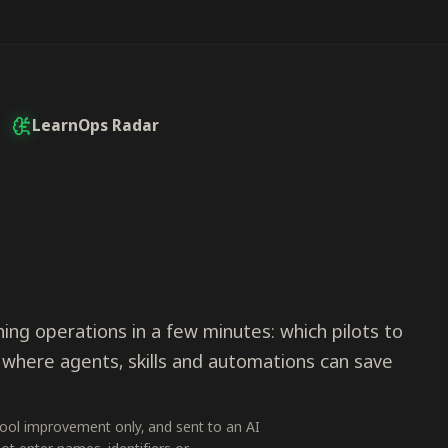
LearnOps Radar
ing operations in a few minutes: which pilots to
 where agents, skills and automations can save
tool improvement only, and sent to an AI