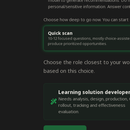
model to generate recommendations. Do not
personal/sensitive information. Answer conte
Choose how deep to go now. You can start q
Quick scan
10-12 focused questions, mostly choice-assiste
produce prioritized opportunities.
Choose the role closest to your w
based on this choice.
Learning solution develope
Needs analysis, design, production, 
rollout, tracking and effectiveness
evaluation.