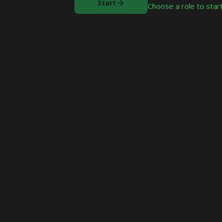
Start
Choose a role to start