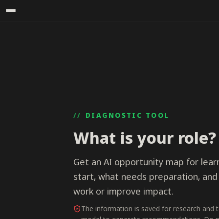
DIAGNOSTIC TOOL
What is your role?
Get an AI opportunity map for learn
start, what needs preparation, and
work or improve impact.
The information is saved for research and 