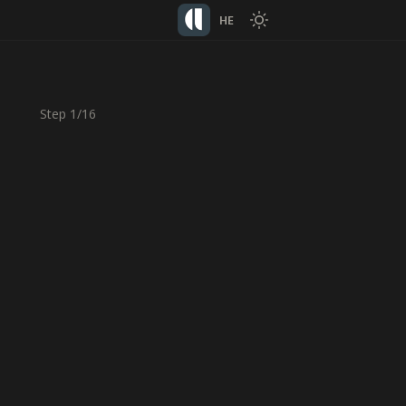
HE
Step
1
/
16