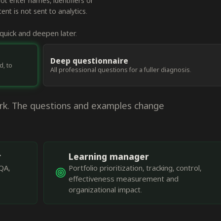
 enter names, identifiers or
nt is not sent to analytics.
uick and deepen later.
Deep questionnaire
d, to
All professional questions for a fuller diagnosis.
ork. The questions and examples change
r
Learning manager
QA,
Portfolio prioritization, tracking, control,
effectiveness measurement and
organizational impact.