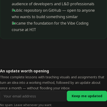
audience of developers and L&D professionals
Public repository on GitHub — open to anyone
who wants to build something similar
Became the foundation for the Vibe Coding
course at HIT
An update worth opening
Three complete lessons with teaching visuals and assignments that
turn an idea into a working method, followed by an update about
once a month — without flooding your inbox.
Email
Keep me updated
address
No spam. Leave whenever you want.
for