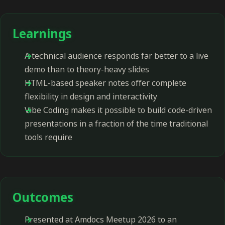
Learnings
A technical audience responds far better to a live
demo than to theory-heavy slides
HTML-based speaker notes offer complete
flexibility in design and interactivity
Vibe Coding makes it possible to build code-driven
presentations in a fraction of the time traditional
tools require
Outcomes
Presented at Amdocs Meetup 2026 to an