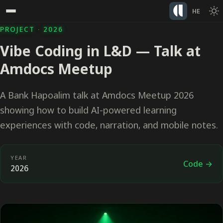
HE
PROJECT · 2026
Vibe Coding in L&D — Talk at
Amdocs Meetup
A Bank Hapoalim talk at Amdocs Meetup 2026
showing how to build AI-powered learning
experiences with code, narration, and mobile notes.
YEAR
Code →
2026