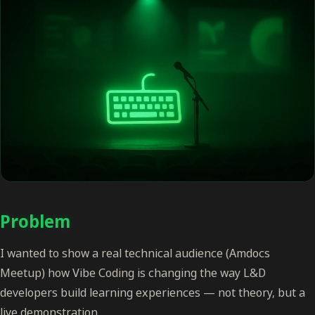
Problem
I wanted to show a real technical audience (Amdocs
Meetup) how Vibe Coding is changing the way L&D
developers build learning experiences — not theory, but a
live demonstration.