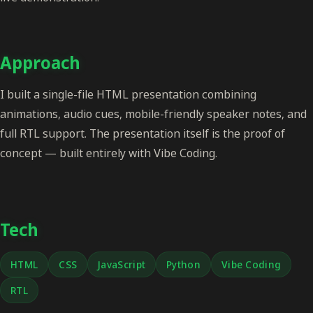
Approach
I built a single-file HTML presentation combining
animations, audio cues, mobile-friendly speaker notes, and
full RTL support. The presentation itself is the proof of
concept — built entirely with Vibe Coding.
Tech
HTML
CSS
JavaScript
Python
Vibe Coding
RTL