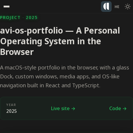
HE
PROJECT · 2025
avi-os-portfolio — A Personal
Operating System in the
Browser
A macOS-style portfolio in the browser, with a glass
Dock, custom windows, media apps, and OS-like
navigation built in React and TypeScript.
YEAR
Live site →
Code →
2025