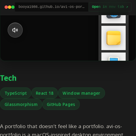
booya1986.github.io/avi-os-portfolio
Open in new tab ↗
Tech
TypeScript
React 18
Window manager
Glassmorphism
GitHub Pages
A portfolio that doesn’t feel like a portfolio. avi-os-
portfolio is a macOS-inspired desktop environment