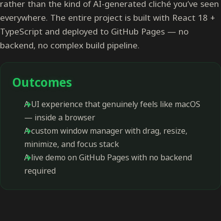
rather than the kind of AI-generated cliché you’ve seen
everywhere. The entire project is built with React 18 +
TypeScript and deployed to GitHub Pages — no
backend, no complex build pipeline.
Outcomes
A UI experience that genuinely feels like macOS
— inside a browser
A custom window manager with drag, resize,
minimize, and focus stack
A live demo on GitHub Pages with no backend
required