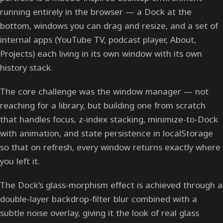
running entirely in the browser — a Dock at the
bottom, windows you can drag and resize, and a set of
internal apps (YouTube TV, podcast player, About,
Projects) each living in its own window with its own
history stack.
The core challenge was the window manager — not
reaching for a library, but building one from scratch
that handles focus, z-index stacking, minimize-to-Dock
with animation, and state persistence in localStorage
so that on refresh, every window returns exactly where
you left it.
The Dock’s glass-morphism effect is achieved through a
double-layer backdrop-filter blur combined with a
subtle noise overlay, giving it the look of real glass