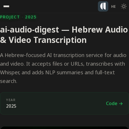
HE
PROJECT · 2025
ai-audio-digest — Hebrew Audio
& Video Transcription
A Hebrew-focused AI transcription service for audio
and video. It accepts files or URLs, transcribes with
Whisper, and adds NLP summaries and full-text
search.
YEAR
Code →
2025