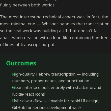
fluidly between both worlds.
The most interesting technical aspect was, in fact, the
most minimal one — Whisper handles the transcription,
so the real work was building a UI that doesn’t fall
apart when dealing with a long file containing hundreds
of lines of transcript output.
Outcomes
High-quality Hebrew transcription — including
numbers, proper nouns, and punctuation
Clean interface built entirely with shadcn-ui and
lucide-react icons
Hybrid workflow — Lovable for rapid UI design,
GitHub for serious development work