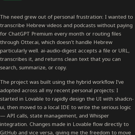
The need grew out of personal frustration: I wanted to
transcribe Hebrew videos and podcasts without paying
for ChatGPT Premium every month or routing files
through Otter.ai, which doesn’t handle Hebrew
particularly well. ai-audio-digest accepts a file or URL,
transcribes it, and returns clean text that you can
search, summarize, or copy.
The project was built using the hybrid workflow I’ve
adopted across all my recent personal projects: I
started in Lovable to rapidly design the UI with shadcn-
ui, then moved to a local IDE to write the serious logic
— API calls, state management, and Whisper
integration. Changes made in Lovable flow directly to
GitHub and vice versa, giving me the freedom to move