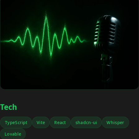
Tech
TypeScript
Vite
React
shadcn-ui
Whisper
Lovable