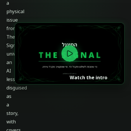
a
physical
issue
from
The
Signal
universe:
an
AI
Watch the intro
lesson
disguised
as
a
story,
with
covers,