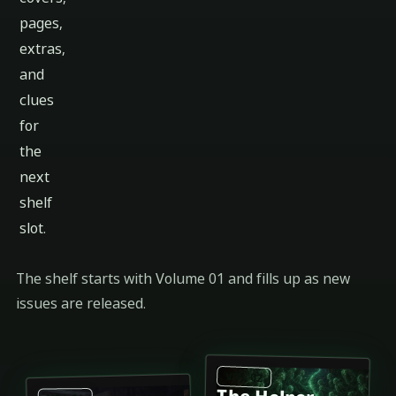
pages,
extras,
and
clues
for
the
next
shelf
slot.
The shelf starts with Volume 01 and fills up as new
issues are released.
VOL 02