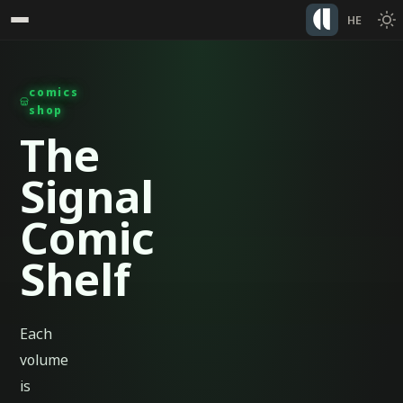
HE
comics
shop
The
Signal
Comic
Shelf
Each
volume
is