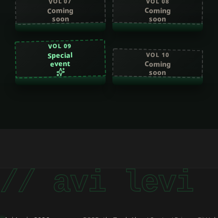
VOL 07
VOL 08
Coming
Coming
soon
soon
VOL 09
Special
VOL 10
event
Coming
soon
// avi levi