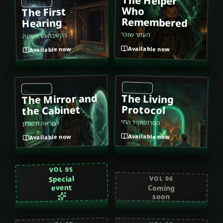
The Helper
VOL 01
Who
The First
Remembered
Hearing
העוזר שזכר
הקשבה הראשונה
Available now
Available now
VOL 04
VOL 03
The Mirror and
The Living
Protocol
the Cabinet
הפרוטוקול החי
המראה והארון
Available now
Available now
VOL 05
Special
VOL 06
event
Coming
soon