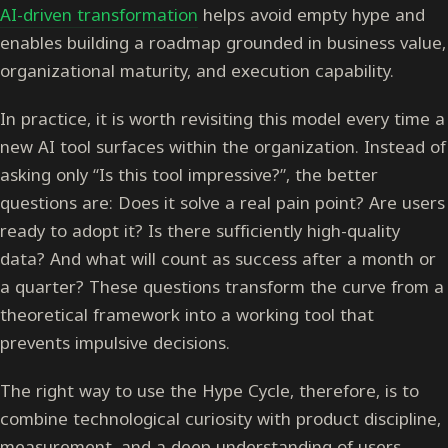
AI-driven transformation
helps avoid empty hype and
enables building a roadmap grounded in business value,
organizational maturity, and execution capability.
In practice, it is worth revisiting this model every time a
new AI tool surfaces within the organization. Instead of
asking only “Is this tool impressive?”, the better
questions are: Does it solve a real pain point? Are users
ready to adopt it? Is there sufficiently high-quality
data? And what will count as success after a month or
a quarter? These questions transform the curve from a
theoretical framework into a working tool that
prevents impulsive decisions.
The right way to use the Hype Cycle, therefore, is to
combine technological curiosity with product discipline,
measurement, and a deep understanding of users.