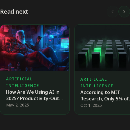
Read next
ARTIFICIAL
ARTIFICIAL
INTELLIGENCE
INTELLIGENCE
How Are We Using AI in
According to MIT
2025? Productivity-Out,
Research, Only 5% of
Well-Being-IN
Companies Succeed i
May 2, 2025
Oct 1, 2025
Achieving
Transformation Thro
AI — Why, and What 