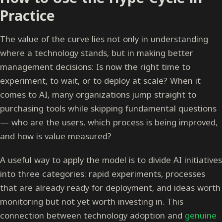
Practice
The value of the curve lies not only in understanding
where a technology stands, but in making better
management decisions: Is now the right time to
experiment, to wait, or to deploy at scale? When it
comes to AI, many organizations jump straight to
purchasing tools while skipping fundamental questions
— who are the users, which process is being improved,
and how is value measured?
A useful way to apply the model is to divide AI initiatives
into three categories: rapid experiments, processes
that are already ready for deployment, and ideas worth
monitoring but not yet worth investing in. This
connection between technology adoption and
genuine