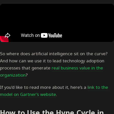
So where does artificial intelligence sit on the curve?
And how can we use it to lead technology adoption
processes that generate
real business value in the
organization
?
If you’d like to read more about it, here’s a
link to the
model on Gartner’s website
.
How to Use the Hype Cycle in