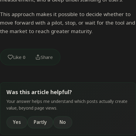
This approach makes it possible to decide whether to
move forward with a pilot, stop, or wait for the tool and
the market to reach greater maturity.
Like
0
Share
Was this article helpful?
Your answer helps me understand which posts actually create
value, beyond page views.
Yes
Partly
No