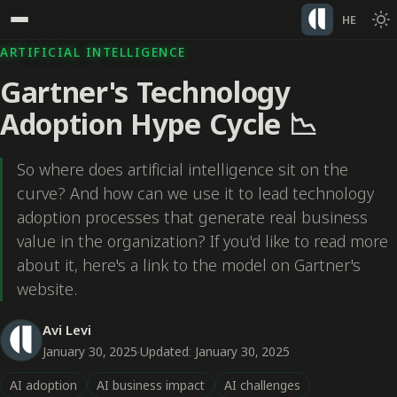
HE
ARTIFICIAL INTELLIGENCE
Gartner's Technology
Adoption Hype Cycle 📉
So where does artificial intelligence sit on the
curve? And how can we use it to lead technology
adoption processes that generate real business
value in the organization? If you'd like to read more
about it, here's a link to the model on Gartner's
website.
Avi Levi
January 30, 2025
·
Updated: January 30, 2025
AI adoption
AI business impact
AI challenges