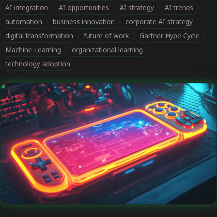
AI integration
AI opportunities
AI strategy
AI trends
automation
business innovation
corporate AI strategy
digital transformation
future of work
Gartner Hype Cycle
Machine Learning
organizational learning
technology adoption