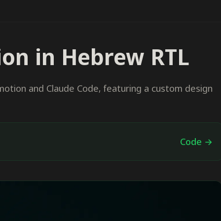
ion in Hebrew RTL
motion and Claude Code, featuring a custom design
Code →