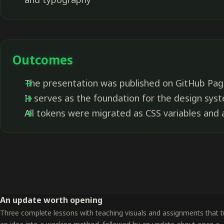
Outcomes
The presentation was published on GitHub Pag
It serves as the foundation for the design sys
All tokens were migrated as CSS variables and a
An update worth opening
Three complete lessons with teaching visuals and assignments that t