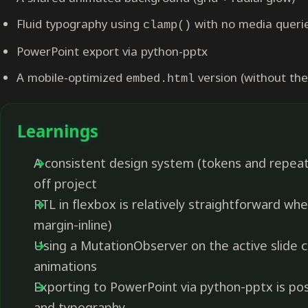
Fluid typography using
with no media queri
clamp()
PowerPoint export via python-pptx
A mobile-optimized
version (without the
embed.html
Learnings
A consistent design system (tokens and repeat
off project
RTL in flexbox is relatively straightforward when
margin-inline)
Using a MutationObserver on the active slide cla
animations
Exporting to PowerPoint via python-pptx is po
and typography