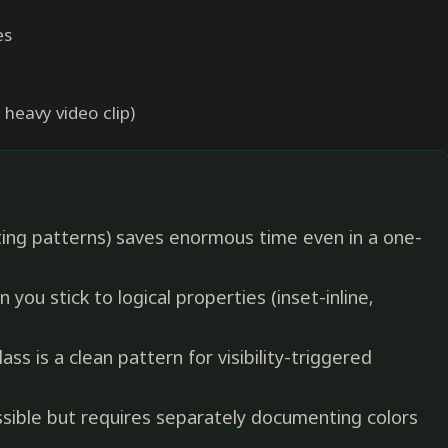
es
 heavy video clip)
ing patterns) saves enormous time even in a one-
 you stick to logical properties (inset-inline,
ss is a clean pattern for visibility-triggered
ssible but requires separately documenting colors