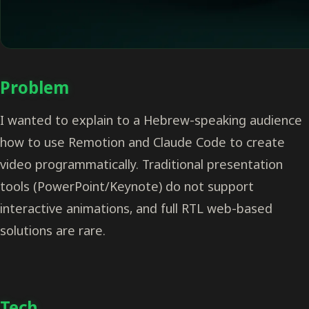
Problem
I wanted to explain to a Hebrew-speaking audience
how to use Remotion and Claude Code to create
video programmatically. Traditional presentation
tools (PowerPoint/Keynote) do not support
interactive animations, and full RTL web-based
solutions are rare.
Tech