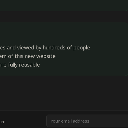
es and viewed by hundreds of people
tem of this new website
re fully reusable
Email
urn
address