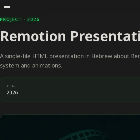
PROJECT · 2026
Remotion Presentat
A single-file HTML presentation in Hebrew about Re
system and animations.
YEAR
2026