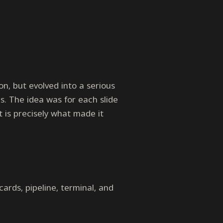
n, but evolved into a serious
s. The idea was for each slide
t is precisely what made it
 cards, pipeline, terminal, and