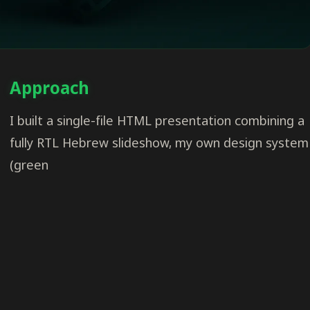
Approach
I built a single-file HTML presentation combining a
fully RTL Hebrew slideshow, my own design system
(green