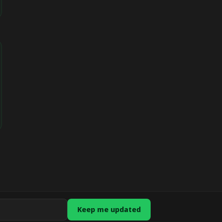
Keep me updated