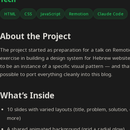
HTML
CSS
JavaScript
Remotion
Claude Code
About the Project
The project started as preparation for a talk on Remotio
exercise in building a design system for Hebrew website
to be an instance of a specific visual pattern — and tha
possible to port everything cleanly into this blog.
What’s Inside
10 slides with varied layouts (title, problem, solution,
more)
A shared animated background (grid + radial glow)