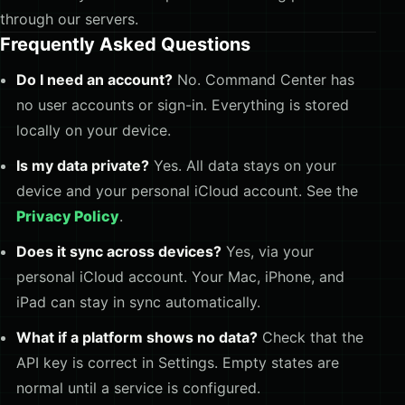
through our servers.
Frequently Asked Questions
Do I need an account?
No. Command Center has
no user accounts or sign-in. Everything is stored
locally on your device.
Is my data private?
Yes. All data stays on your
device and your personal iCloud account. See the
Privacy Policy
.
Does it sync across devices?
Yes, via your
personal iCloud account. Your Mac, iPhone, and
iPad can stay in sync automatically.
What if a platform shows no data?
Check that the
API key is correct in Settings. Empty states are
normal until a service is configured.