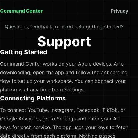
Command Center
Privacy
Questions, feedback, or need help getting started?
Support
Getting Started
Command Center works on your Apple devices. After
downloading, open the app and follow the onboarding
flow to set up your workspace. You can connect your
platforms at any time from Settings.
Connecting Platforms
To connect YouTube, Instagram, Facebook, TikTok, or
Google Analytics, go to Settings and enter your API
keys for each service. The app uses your keys to fetch
data directly from each platform. Nothing passes